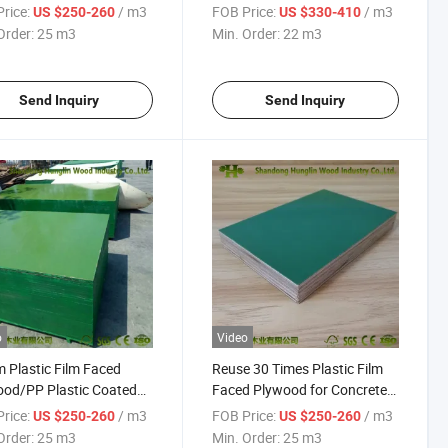
oncrete Form
Plywood Sheet
rice:
/ m3
FOB Price:
/ m3
US $250-260
US $330-410
Order:
25 m3
Min. Order:
22 m3
Send Inquiry
Send Inquiry
o
Video
Plastic Film Faced
Reuse 30 Times Plastic Film
od/PP Plastic Coated
Faced Plywood for Concrete
ood
Construction
rice:
/ m3
FOB Price:
/ m3
US $250-260
US $250-260
Order:
25 m3
Min. Order:
25 m3