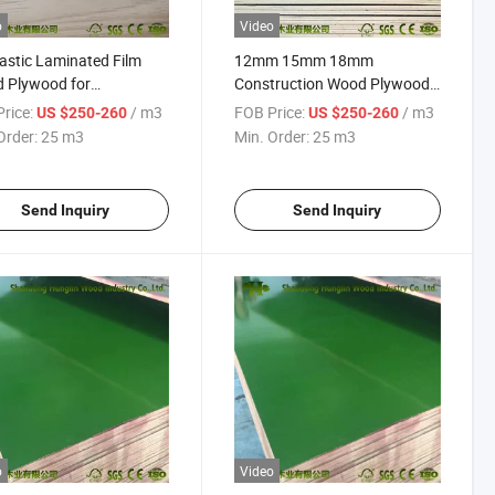
o
Video
astic Laminated Film
12mm 15mm 18mm
 Plywood for
Construction Wood Plywood
ruction
PP Greenplex Film Faced
rice:
/ m3
FOB Price:
/ m3
US $250-260
US $250-260
Plywood for Sale
Order:
25 m3
Min. Order:
25 m3
Send Inquiry
Send Inquiry
o
Video