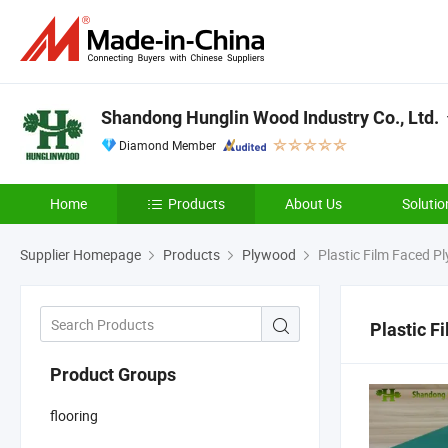
Shandong Hunglin Wood Industry Co., Ltd.
Diamond Member
Home
Products
About Us
Solutio
Supplier Homepage
Products
Plywood
Plastic Film Faced P
Plastic F
Product Groups
flooring