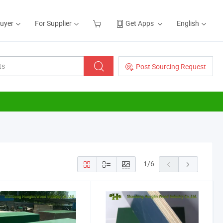
Buyer
For Supplier
Get Apps
English
Post Sourcing Request
1
/
6