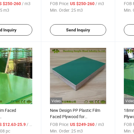
Manufacturers
for C
/ m3
FOB Price:
/ m3
FOB P
S $250-260
US $250-260
5 m3
Min. Order:
25 m3
Min. 
d Inquiry
Send Inquiry
Video
Vide
ilm Faced
New Design PP Plastic Film
18mm 
Faced Plywood for
Plywo
on/Formwork
Construction
Plyw
/ pc
FOB Price:
/ m3
FOB P
S $12.63-25.9
US $249-260
08 pc
Min. Order:
25 m3
Min. 