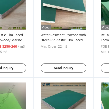
Video
Vide
stic Film Faced
Water Resistant Plywood with
Reusa
ywood/ Marine
Green PP Plastic Film Faced
Form
Const
/ m3
Min. Order:
22 m3
FOB P
S $250-260
5 m3
Min. 
d Inquiry
Send Inquiry