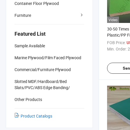
Container Floor Plywood
Furniture
Video
30-50 Times
Featured List
Plastic/PP F
Plywood Con
FOB Price:
U
Sample Available
Min. Order:
2
Marine Plywood/Film Faced Plywood
Sen
Commercial/Furniture Plywood
Slotted MDF/Hardboard/Bed
Slats/PVC/ABS Edge Banding/
Other Products
Product Catalogs