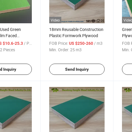
Video
Vide
 Used Green
18mm Reusable Construction
Green
ilm Faced
Plastic Formwork Plywood
Plyw
struction
Shutt
/ Piece
FOB Price:
/ m3
FOB P
S $10.6-25.3
US $250-260
Plyw
2 Pieces
Min. Order:
25 m3
Min. 
d Inquiry
Send Inquiry