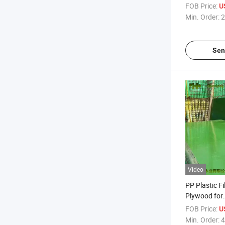
Plywood
FOB Price:
U
Min. Order:
2
Sen
Video
PP Plastic F
Plywood for
Constructi
FOB Price:
U
Min. Order:
4