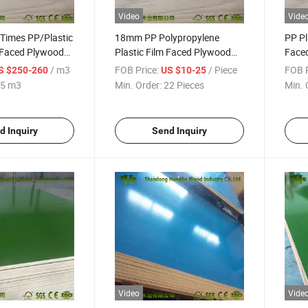
Video
Vide
 Times PP/Plastic
18mm PP Polypropylene
PP Pl
 Faced Plywood
Plastic Film Faced Plywood
Faced
tion
for Building
Const
/ m3
FOB Price:
/ Piece
FOB P
S $250-260
US $10-25
5 m3
Min. Order:
22 Pieces
Min. 
d Inquiry
Send Inquiry
Video
Vide