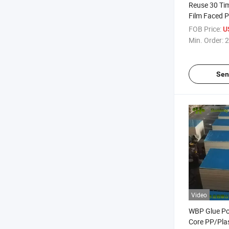
Reuse 30 Tim
Film Faced 
18mm PP Pla
FOB Price:
U
Sheet for P
Min. Order:
2
Sen
Video
WBP Glue P
Core PP/Plas