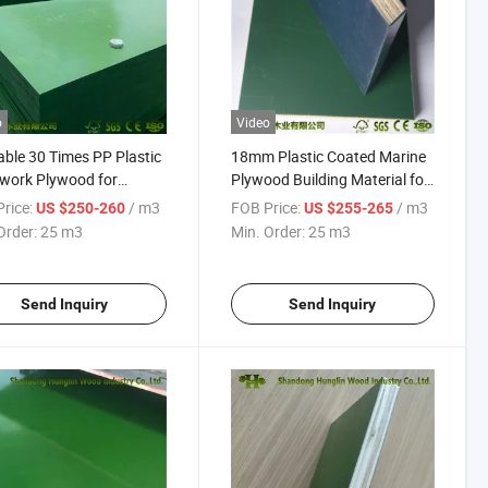
o
Video
ble 30 Times PP Plastic
18mm Plastic Coated Marine
work Plywood for
Plywood Building Material for
ruction
Concrete Formwork
rice:
/ m3
FOB Price:
/ m3
US $250-260
US $255-265
Order:
25 m3
Min. Order:
25 m3
Send Inquiry
Send Inquiry