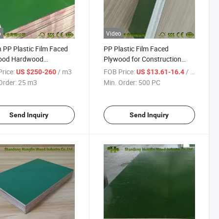
o
Video
 PP Plastic Film Faced
PP Plastic Film Faced
ood Hardwood
Plywood for Construction
ering Construction
Reusable 30-50 Times
rice:
/ m3
FOB Price:
/ PC
US $250-260
US $13.61-16.4
ood
Order:
25 m3
Min. Order:
500 PC
Send Inquiry
Send Inquiry