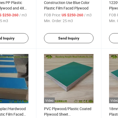
es PP Plastic
Construction Use Blue Color
1220
Plywood and 4X8
Plastic Film Faced Plywood
Plyw
stic Plywood
Plast
/ m3
FOB Price:
/ m3
FOB P
S $250-260
US $250-260
VC Plywood Sheet
for W
5 m3
Min. Order:
25 m3
Min. 
Plyw
d Inquiry
Send Inquiry
Video
Vide
oplar/Hardwood
PVC Plywood/Plastic Coated
18mm
tic Film Faced
Plywood Sheet
Plast