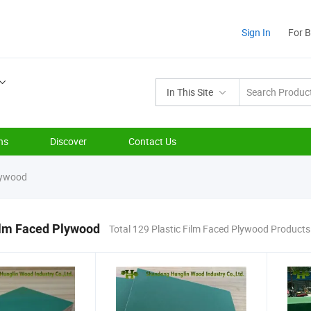
Sign In
For 
In This Site
ns
Discover
Contact Us
lywood
ilm Faced Plywood
Total 129 Plastic Film Faced Plywood Products