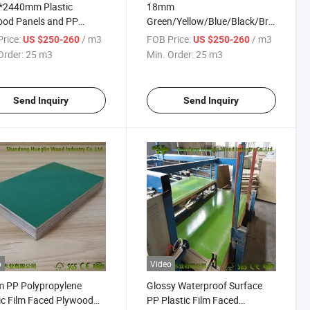
*2440mm Plastic
18mm
ood Panels and PP
Green/Yellow/Blue/Black/Brown
ic Film Faced Plywood
Color PP Plastic Film Faced
rice:
/ m3
FOB Price:
/ m3
US $250-260
US $250-260
ood Plastic Composite
Plywood for Construction
Order:
25 m3
Min. Order:
25 m3
ood
Send Inquiry
Send Inquiry
o
Video
 PP Polypropylene
Glossy Waterproof Surface
ic Film Faced Plywood
PP Plastic Film Faced