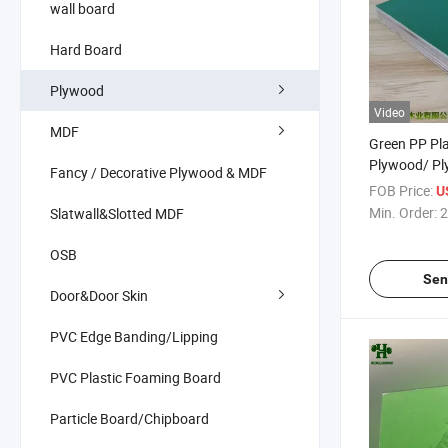
wall board
Hard Board
Plywood
Video
MDF
Green PP Pla
Plywood/ Pl
Fancy / Decorative Plywood & MDF
Plywood
FOB Price:
U
Min. Order:
2
Slatwall&Slotted MDF
OSB
Sen
Door&Door Skin
PVC Edge Banding/Lipping
PVC Plastic Foaming Board
Particle Board/Chipboard