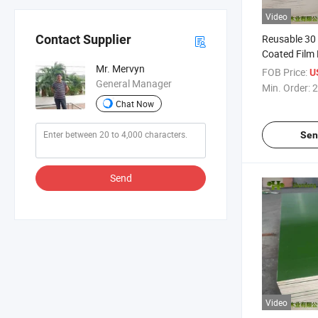
Video
Reusable 30
Contact Supplier
Coated Film
for Construc
Mr. Mervyn
FOB Price:
U
General Manager
Min. Order:
2
Chat Now
Sen
Send
Video