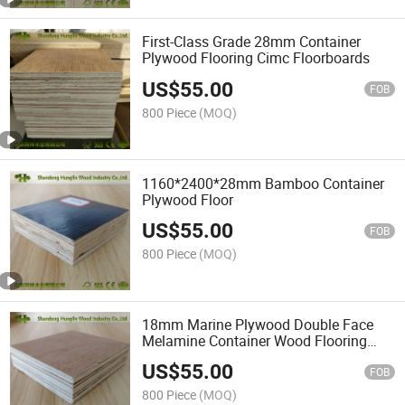
First-Class Grade 28mm Container
Plywood Flooring Cimc Floorboards
US$
55.00
FOB
800 Piece
(MOQ)
1160*2400*28mm Bamboo Container
Plywood Floor
US$
55.00
FOB
800 Piece
(MOQ)
18mm Marine Plywood Double Face
Melamine Container Wood Flooring
Sale
US$
55.00
FOB
800 Piece
(MOQ)