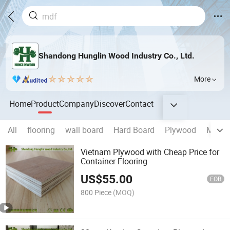
Shandong Hunglin Wood Industry Co., Ltd.
More
Home
Product
Company
Discover
Contact
All
flooring
wall board
Hard Board
Plywood
MDF
Vietnam Plywood with Cheap Price for
Container Flooring
US$
55.00
FOB
800 Piece
(MOQ)