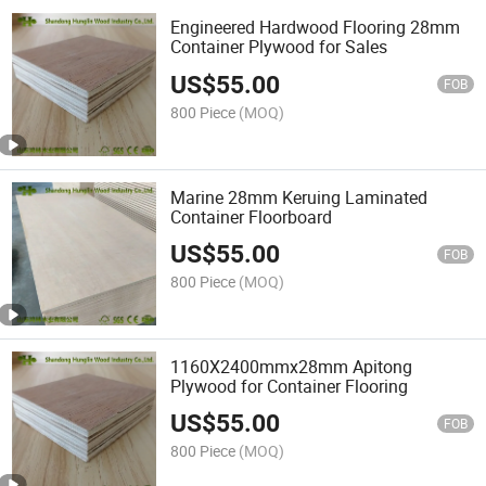
Engineered Hardwood Flooring 28mm
Container Plywood for Sales
US$
55.00
FOB
800 Piece
(MOQ)
Marine 28mm Keruing Laminated
Container Floorboard
US$
55.00
FOB
800 Piece
(MOQ)
1160X2400mmx28mm Apitong
Plywood for Container Flooring
US$
55.00
FOB
800 Piece
(MOQ)