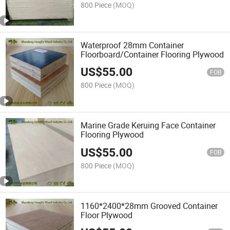
800 Piece
(MOQ)
Waterproof 28mm Container
Floorboard/Container Flooring Plywood
US$
55.00
FOB
800 Piece
(MOQ)
Marine Grade Keruing Face Container
Flooring Plywood
US$
55.00
FOB
800 Piece
(MOQ)
1160*2400*28mm Grooved Container
Floor Plywood