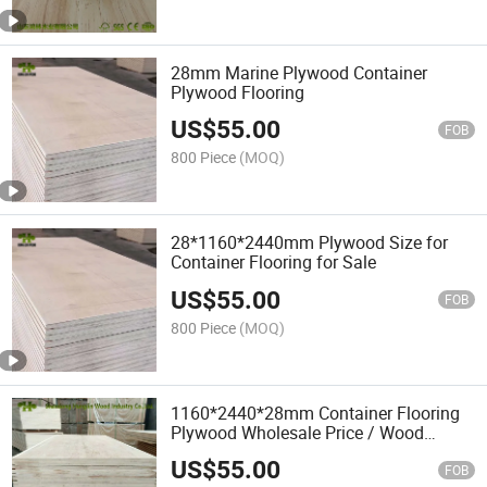
28mm Marine Plywood Container
Plywood Flooring
US$
55.00
FOB
800 Piece
(MOQ)
28*1160*2440mm Plywood Size for
Container Flooring for Sale
US$
55.00
FOB
800 Piece
(MOQ)
1160*2440*28mm Container Flooring
Plywood Wholesale Price / Wood
Flooring
US$
55.00
FOB