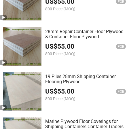
US$
55.00
FOB
800 Piece
(MOQ)
28mm Repair Container Floor Plywood
& Container Floor Plywood
US$
55.00
FOB
800 Piece
(MOQ)
19 Plies 28mm Shipping Container
Flooring Plywood
US$
55.00
FOB
800 Piece
(MOQ)
Marine Plywood Floor Coverings for
Shipping Containers Container Traders