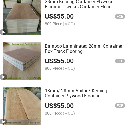
28mm Keruing Container Plywood
Flooring Used as Container Floor
US$
55.00
FOB
800 Piece
(MOQ)
Bamboo Lamninated 28mm Container
Box Truck Flooring
US$
55.00
FOB
800 Piece
(MOQ)
18mm/ 28mm Apiton/ Keruing
Container Plywood Flooring
US$
55.00
FOB
800 Piece
(MOQ)