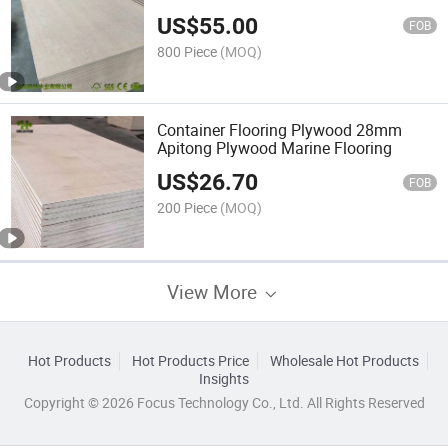
US$
55.00
FOB
800 Piece
(MOQ)
Container Flooring Plywood 28mm
Apitong Plywood Marine Flooring
US$
26.70
FOB
200 Piece
(MOQ)
View More
Hot Products
Hot Products Price
Wholesale Hot Products
Insights
Copyright © 2026 Focus Technology Co., Ltd. All Rights Reserved