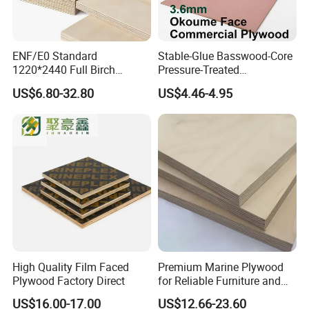
ENF/E0 Standard
Stable-Glue Basswood-Core
1220*2440 Full Birch
Pressure-Treated
Plywood for Home Office
Commercial Plywood for
US$6.80-32.80
US$4.46-4.95
Furniture Use
Fixed Wood Frameworks
High Quality Film Faced
Premium Marine Plywood
Plywood Factory Direct
for Reliable Furniture and
Construction Projects
US$16.00-17.00
US$12.66-23.60