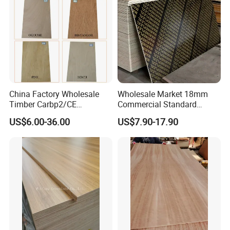
China Factory Wholesale
Wholesale Market 18mm
Timber Carbp2/CE
Commercial Standard
2.7/16/18mm E1
Birch/Poplar Core Timber
US$6.00-36.00
US$7.90-17.90
Glue/Laminated Furniture
Film Faced Plywood
Marine/Commercial
Concrete Formwork
Plywood Prices with Poplar
Laminated Plywood
Core/Okoume/Pine/Birch
Face/Back