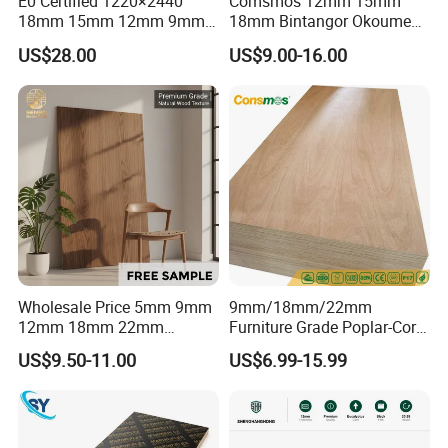
E0 Certified 1220×2440
Comsmos 12mm 15mm
18mm 15mm 12mm 9mm
18mm Bintangor Okoume
Core High-Strength Plywood
Birch Pine Faced
US$28.00
US$9.00-16.00
Professionally Crafted for
Commercial Plywood
High-End Furniture
Wholesale Price 5mm 9mm
9mm/18mm/22mm
12mm 18mm 22mm
Furniture Grade Poplar-Core
Melamine Faced Furniture
Laminated Wood Timber
US$9.50-11.00
US$6.99-15.99
Grade Eucalyptus Core
Bintangor/Birch/Sapele/Ok
Laminated Wood Timber
oume Veneer Commercial
Veneer Commercial Board
Plywood Board
Plywood for Home
Decoration