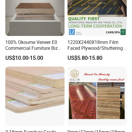
100% Okoume Veneer E0
1220X2440X18mm Film
Commercial Furniture Biz
Faced Plywood/Shuttering
Standard Film Faced Birch
Plywood for Construction
US$10.00-15.00
US$5.80-15.80
Plywood
Building Material Marine
1220×2440×18mm
Plywood