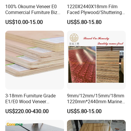
100% Okoume Veneer E0
1220X2440X18mm Film
Commercial Furniture Biz
Faced Plywood/Shuttering
Standard Film Faced Birch
Plywood for Construction
US$10.00-15.00
US$5.80-15.80
Plywood
Building Material Marine
1220×2440×18mm
Plywood
melamine
plywood
3-18mm Furniture Grade
9mm/12mm/15mm/18mm
E1/E0 Wood Veneer
1220mm*2440mm Marine
Stirct quality control of the production
Pine/Okoume/Bintangor
Plywood/Film Faced
US$220.00-430.00
US$5.80-15.00
/Birch Plywood Board Panel
Plywood with Combi Core
process