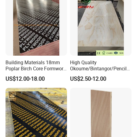
Board Price
Building Materials 18mm
High Quality
Poplar Birch Core Formwork
Okoume/Bintangor/Pencil
Construction Black Brown
Cedar/Poplar/Birch/Pine
US$12.00-18.00
US$2.50-12.00
Film Faced Plywood
Faced Plywood Used for
Furniture