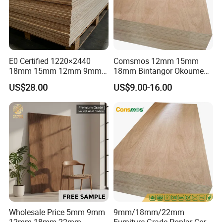
E0 Certified 1220×2440
Comsmos 12mm 15mm
18mm 15mm 12mm 9mm
18mm Bintangor Okoume
Core High-Strength Plywood
Birch Pine Faced
US$28.00
US$9.00-16.00
Professionally Crafted for
Commercial Plywood
High-End Furniture
Wholesale Price 5mm 9mm
9mm/18mm/22mm