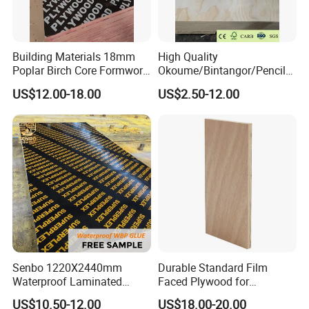
5) Complete choice of shape & color
Product
1) Providing production report
Building Materials 18mm
High Quality
Poplar Birch Core Formwork
Okoume/Bintangor/Pencil
2) Providing test report
Construction Black Brown
Cedar/Poplar/Birch/Pine
US$12.00-18.00
US$2.50-12.00
Film Faced Plywood
Faced Plywood Used for
3) Competitive shipment
Furniture
4) Competitive after-sales service
Pls contact me freely for more information.
Senbo 1220X2440mm
Durable Standard Film
Waterproof Laminated
Faced Plywood for
Wood Timber Formwork
Commercial Use/ Plywood
US$10.50-12.00
US$18.00-20.00
Marine Phenolic Plastic
Biz Standard Film Faced