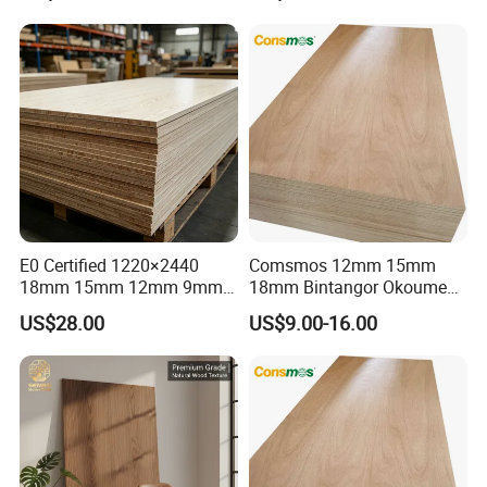
E0 Certified 1220×2440
Comsmos 12mm 15mm
18mm 15mm 12mm 9mm
18mm Bintangor Okoume
Core High-Strength Plywood
Birch Pine Faced
US$28.00
US$9.00-16.00
Professionally Crafted for
Commercial Plywood
High-End Furniture