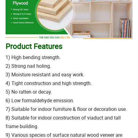
Product Features
1) High bending strength.
2) Strong nail holing.
3) Moisture resistant and easy work.
4) Tight construction and high strength.
5) No ratten or decay.
6) Low formaldehyde emission.
7) Suitable for indoor furniture & floor or decoration use.
8) Suitable for indoor construction of viaduct and tall
frame building.
9) Various species of surface natural wood veneer are