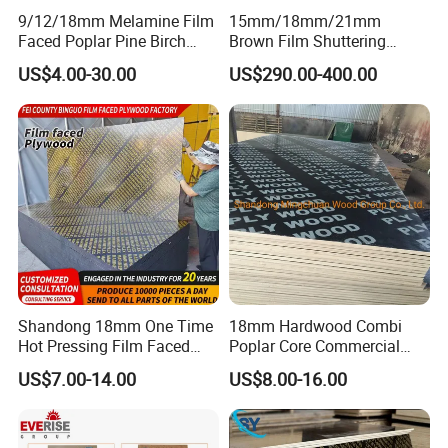
9/12/18mm Melamine Film
15mm/18mm/21mm
Faced Poplar Pine Birch
Brown Film Shuttering
Marine Laminated Veneer
Plywood for Construction
US$4.00-30.00
US$290.00-400.00
Shuttering Plywood
Formwork
Shandong 18mm One Time
18mm Hardwood Combi
Hot Pressing Film Faced
Poplar Core Commercial
Plywood Manufacture
Plywood Construction
US$7.00-14.00
US$8.00-16.00
Construction Hardwood
Marineplex Shuttering
Plywood
Formwork Film Faced
Plywood