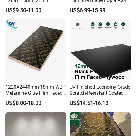
12mm 18mm 22mm
Furniture Grade Poplar-Core
Melamine Faced Furniture
Laminated Wood Timber
US$9.50-11.00
US$6.99-15.99
Grade Eucalyptus Core
Bintangor/Birch/Sapele/Ok
Laminated Wood Timber
oume Veneer Commercial
Veneer Commercial Board
Plywood Board
Plywood for Home
Decoration
1220X2440mm 18mm WBP
UV-Finished Economy-Grade
Melamine Glue Film Faced
Scratch-Resistant Coated
Plywood Used in
Plywood for Household
US$8.00-18.00
US$14.51-16.12
Construction
Renovation Works