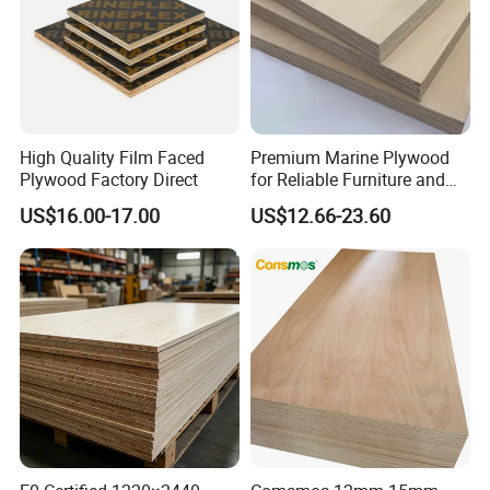
Min order quantity
1x20'GP
Delivery time
10-20 days upon the receipt of 30% T/T deposit or L/C at sight
covered by plastic bag and carton /plywood board, fastened by steel belts with pallets, and are
Packaging
suitable to seaworthy transportation.
Supply ability
60 Forty-Foot Container
Certificate
CE,CARB,ISO9001:2000
High Quality Film Faced
Premium Marine Plywood
Plywood Factory Direct
for Reliable Furniture and
Construction Projects
US$16.00-17.00
US$12.66-23.60