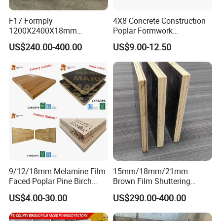
F17 Formply
4X8 Concrete Construction
1200X2400X18mm
Poplar Formwork
Standard export grade package
Construction Formwork F17
Eucalyptus Hardwood Core
US$240.00-400.00
US$9.00-12.50
Film Faced Plywood for
Film Face Plywood
Concrete
Shuttering Plywood
9/12/18mm Melamine Film
15mm/18mm/21mm
Faced Poplar Pine Birch
Brown Film Shuttering
Marine Laminated Veneer
Plywood for Construction
US$4.00-30.00
US$290.00-400.00
Shuttering Plywood
Formwork