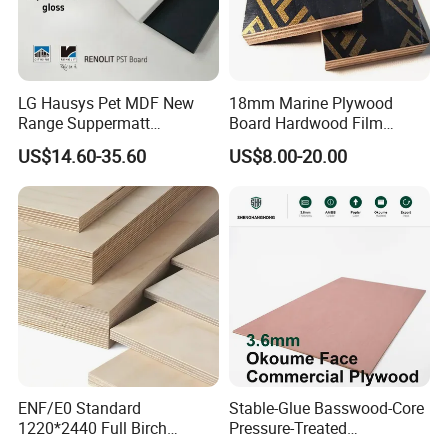
LG Hausys Pet MDF New
18mm Marine Plywood
Range Suppermatt
Board Hardwood Film
Resistant Anti-Fingerprint
Faced Concrete Formwork
US$14.60-35.60
US$8.00-20.00
for Interior Decoration
Panel Plywood for America
ENF/E0 Standard
Stable-Glue Basswood-Core
1220*2440 Full Birch
Pressure-Treated
Plywood for Home Office
Commercial Plywood for