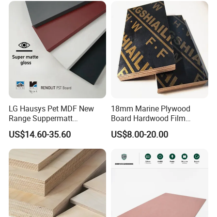
LG Hausys Pet MDF New
18mm Marine Plywood
Range Suppermatt
Board Hardwood Film
Resistant Anti-Fingerprint
Faced Concrete Formwork
US$14.60-35.60
US$8.00-20.00
for Interior Decoration
Panel Plywood for America