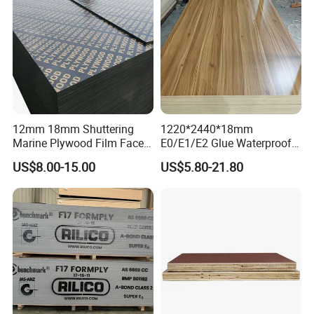
12mm 18mm Shuttering
1220*2440*18mm
Marine Plywood Film Faced
E0/E1/E2 Glue Waterproof
Plywood for Construction
Film Faced Commercial
US$8.00-15.00
US$5.80-21.80
Birch Board Melamine
Plywood