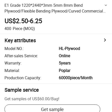
E1 Grade 1220*2440*3mm 5mm 8mm Bend
Plywood/Flexible Bending Plywood/Curved Commercial
Plywood
US$2.50-6.25
400
Piece
(MOQ)
Key attributes
Model NO.
:
HL-Plywood
After-sales Service
:
Online
Warranty
:
5years
Material
:
Poplar
Production Capacity
:
60000piece/Month
Sample service
Get samples of
US$60.00
/
Bag
!
Get sample