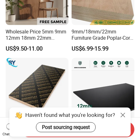
Wholesale Price 5mm 9mm
9mm/18mm/22mm
12mm 18mm 22mm
Furniture Grade Poplar-Core
Melamine Faced Furniture
Laminated Wood Timber
US$9.50-11.00
US$6.99-15.99
Grade Eucalyptus Core
Bintangor/Birch/Sapele/Ok
Laminated Wood Timber
oume Veneer Commercial
Veneer Commercial Board
Plywood Board
Plywood for Home
Decoration
Haven't found what you're looking for?
1220X2440mm 18mm WBP
UV-Finished Economy-Grade
Post sourcing request
Send Inquiry
Melamine Glue Film Faced
Scratch-Resistant Coated
Chat Now
Plywood Used in
Plywood for Household