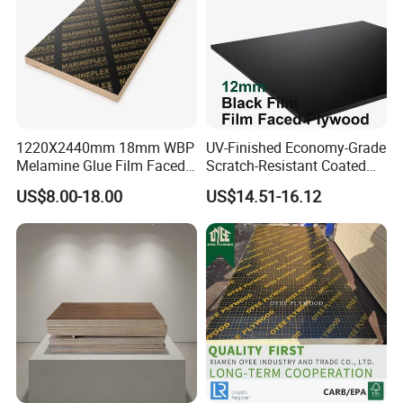
1220X2440mm 18mm WBP
UV-Finished Economy-Grade
Melamine Glue Film Faced
Scratch-Resistant Coated
Plywood Used in
Plywood for Household
US$8.00-18.00
US$14.51-16.12
Construction
Renovation Works