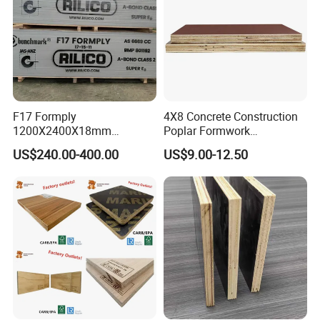
F17 Formply
4X8 Concrete Construction
1200X2400X18mm
Poplar Formwork
Construction Formwork F17
Eucalyptus Hardwood Core
US$240.00-400.00
US$9.00-12.50
Film Faced Plywood for
Film Face Plywood
Concrete
Shuttering Plywood