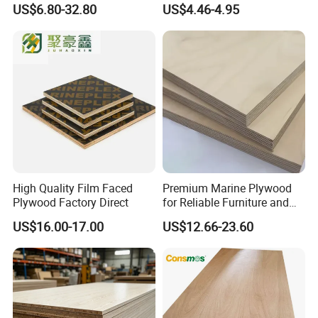
US$6.80-32.80
US$4.46-4.95
Furniture Use
Fixed Wood Frameworks
High Quality Film Faced
Premium Marine Plywood
Plywood Factory Direct
for Reliable Furniture and
Construction Projects
US$16.00-17.00
US$12.66-23.60