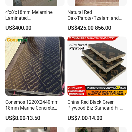
4'x8'x18mm Melamine
Natural Red
Laminated
Oak/Parota/Tzalam and
Plywood/Commercial
Walnut Veneer Fancy
US$400.00
US$425.00-856.00
Plywood for Furniture with
Plywood with Furniture
Poplar Core, Hardwood Core
Grade 4.2mm in Mexico
or Combi Core for Wardrobe,
Cabinets.
Consmos 1220X2440mm
China Red Black Green
18mm Marine Concrete
Plywood Biz Standard Film
Construction Formwork
Faced Plywood
US$8.00-13.50
US$7.00-14.00
Waterproof WBP Phenolic
Manufacture Construction
Glue Black/Brown Film
Hardwood Plywood
Faced Shuttering Plywood