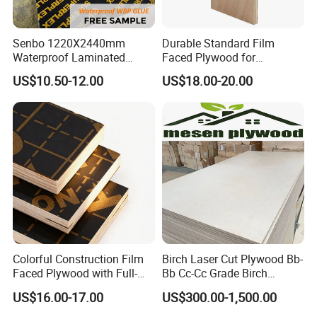
Senbo 1220X2440mm
Durable Standard Film
Waterproof Laminated
Faced Plywood for
Wood Timber Formwork
Commercial Use/ Plywood
US$10.50-12.00
US$18.00-20.00
Marine Phenolic Plastic
Biz Standard Film Faced
Film Faced Plywood
Plywood
Shuttering Boards Plywood
for Construction
Colorful Construction Film
Birch Laser Cut Plywood Bb-
Faced Plywood with Full-
Bb Cc-Cc Grade Birch
Core Board Haoxin
Veneer Full Birch Wood
US$16.00-17.00
US$300.00-1,500.00
Plywood