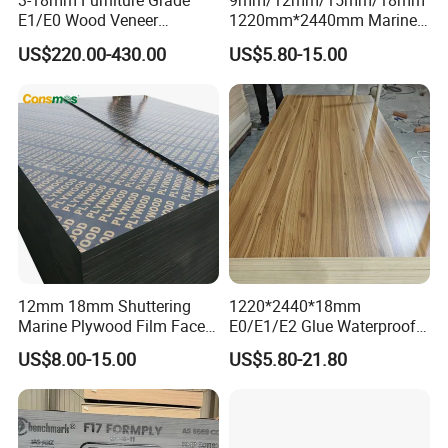
3-18mm Furniture Grade
9mm/12mm/15mm/18mm
E1/E0 Wood Veneer
1220mm*2440mm Marine
Pine/Okoume/Bintangor
Plywood/Film Faced
US$220.00-430.00
US$5.80-15.00
/Birch Plywood Board Panel
Plywood with Combi Core
12mm 18mm Shuttering
1220*2440*18mm
Marine Plywood Film Faced
E0/E1/E2 Glue Waterproof
Plywood for Construction
Film Faced Commercial
US$8.00-15.00
US$5.80-21.80
Birch Board Melamine
Plywood