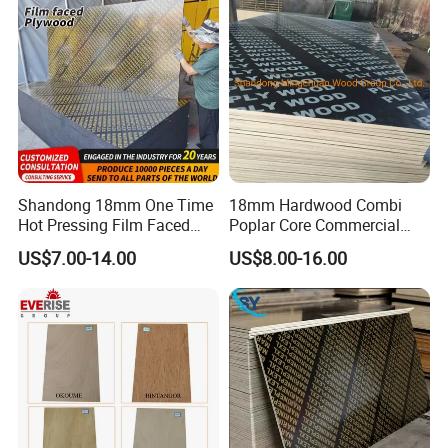
OUR CERTIFICATES
Shandong 18mm One Time
18mm Hardwood Combi
Hot Pressing Film Faced
Poplar Core Commercial
Plywood Manufacture
Plywood Construction
US$7.00-14.00
US$8.00-16.00
Construction Hardwood
Marineplex Shuttering
Plywood
Formwork Film Faced
Plywood