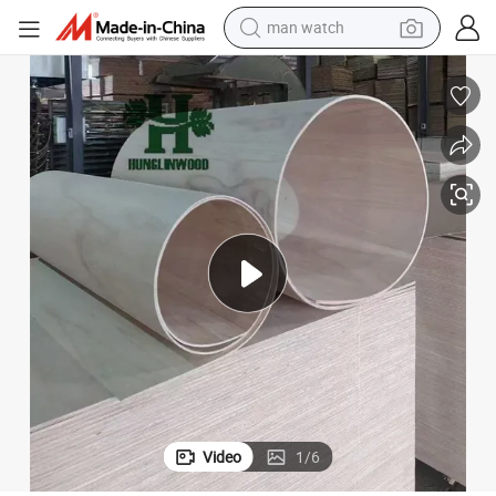
man watch
reagent
powder
shoulder bag
container house
in ear headphone
pullover hoody
earbud
Video
1
/
6