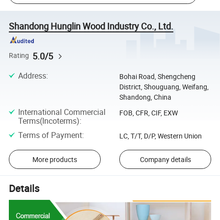
Shandong Hunglin Wood Industry Co., Ltd.
5.0/5
Rating
Address
:
Bohai Road, Shengcheng
District, Shouguang, Weifang,
Shandong, China
International Commercial
FOB, CFR, CIF, EXW
Terms(Incoterms)
:
Terms of Payment
:
LC, T/T, D/P, Western Union
More products
Company details
Details