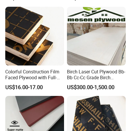
Film Faced Plywood
Plywood
Shuttering Boards Plywood
for Construction
Colorful Construction Film
Birch Laser Cut Plywood Bb-
Faced Plywood with Full-
Bb Cc-Cc Grade Birch
Core Board Haoxin
Veneer Full Birch Wood
US$16.00-17.00
US$300.00-1,500.00
Plywood