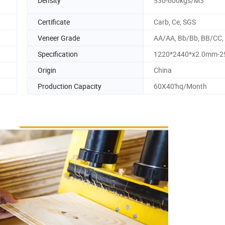
Density
530-600kgs/M3
Certificate
Carb, Ce, SGS
Veneer Grade
AA/AA, Bb/Bb, BB/CC,
Specification
1220*2440*x2.0mm-
Origin
China
Production Capacity
60X40'hq/Month