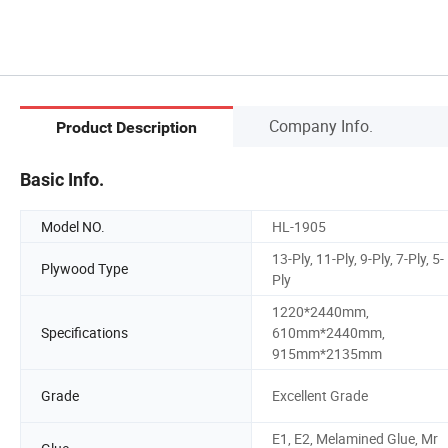
Company Info.
Product Description
Basic Info.
Model NO.
HL-1905
13-Ply, 11-Ply, 9-Ply, 7-Ply, 5-
Plywood Type
Ply
1220*2440mm,
Specifications
610mm*2440mm,
915mm*2135mm
Grade
Excellent Grade
E1, E2, Melamined Glue, Mr