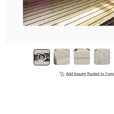
Add Inquiry Basket to Com