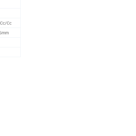
 Cc/Cc
25mm