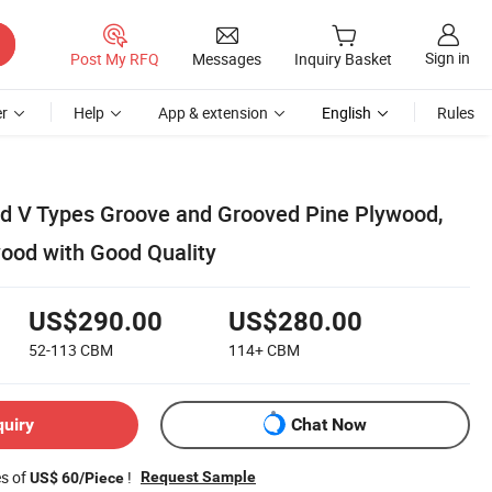
Sign in
Post My RFQ
Messages
Inquiry Basket
r
Help
App & extension
English
Rules
V Types Groove and Grooved Pine Plywood,
wood with Good Quality
US$290.00
US$280.00
52-113
CBM
114+
CBM
quiry
Chat Now
es of
!
Request Sample
US$ 60/Piece