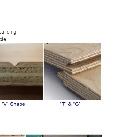
building.
ble