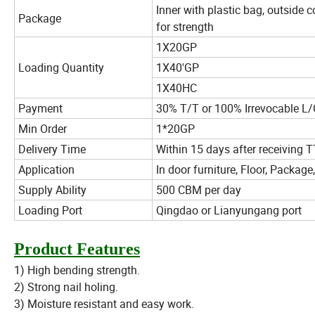
Inner with plastic bag, outside 
Package
for strength
1X20GP
Loading Quantity
1X40'GP
1X40HC
Payment
30% T/T or 100% Irrevocable L/C
Min Order
1*20GP
Delivery Time
Within 15 days after receiving T
Application
In door furniture, Floor, Package,
Supply Ability
500 CBM per day
Loading Port
Qingdao or Lianyungang port
Product Features
1) High bending strength.
2) Strong nail holing.
3) Moisture resistant and easy work.