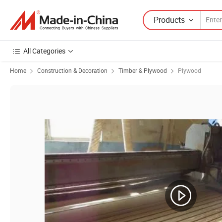
Products
All Categories
Home
Construction & Decoration
Timber & Plywood
Plywood