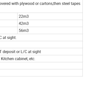
covered with plywood or cartons,then steel tapes
22m3
42m3
56m3
 at sight.
T deposit or L/C at sight
 Kitchen cabinet, etc.