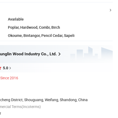
Available
Poplar, Hardwood, Combi, Birch
Okoume, Bintangor, Pencil Cedar, Sapeli
nglin Wood Industry Co., Ltd.
5.0
Since 2016
cheng District, Shouguang, Weifang, Shandong, China
mercial Terms(Incoterms)
W