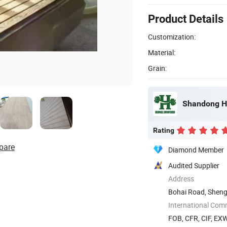
Product Details
Customization:
Material:
Grain:
Shandong Hu
Rating
pare
Diamond Member
Audited Supplier
Address
Bohai Road, Sheng
International Com
FOB, CFR, CIF, EX