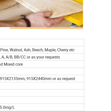
d
 Pine, Walnut, Ash, Beech, Maple, Cherry etc
 A, A/B, BB/CC or as your requests
nd Mixed core
15X2135mm, 915X2440mm or as request
≤5.0mg/L