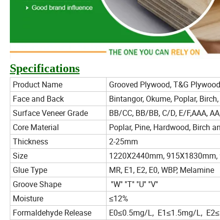
Specifications
Product Name
Grooved Plywood, T&G Plywoo
Face and Back
Bintangor, Okume, Poplar, Birch,
Surface Veneer Grade
BB/CC, BB/BB, C/D, E/F,AAA, AA,
Core Material
Poplar, Pine, Hardwood, Birch a
Thickness
2-25mm
Size
1220X2440mm, 915X1830mm, 9
Glue Type
MR, E1, E2, E0, WBP, Melamine
Groove Shape
''W'' ''T'' ''U'' ''V''
Moisture
≤12%
Formaldehyde Release
E0≤0.5mg/L, E1≤1.5mg/L, E2