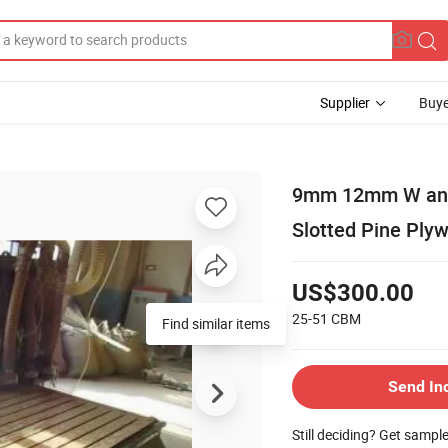
Supplier
Buye
9mm 12mm W and 
Slotted Pine Ply
US$300.00
25-51
CBM
Find similar items
Send In
Still deciding? Get sampl