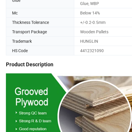
Glue
Glue, WBP
Mc
Below 14%
Thickness Tolerance
+/-0.2-0.5mm
Transport Package
Wooden Pallets
Trademark
HUNGLIN
HS Code
4412321090
Product Description