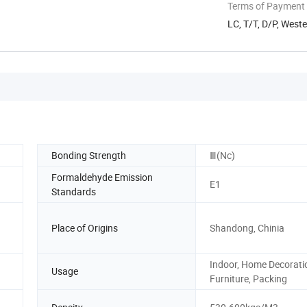
Terms of Payment
LC, T/T, D/P, West
Bonding Strength
Ⅲ(Nc)
Formaldehyde Emission
E1
Standards
Place of Origins
Shandong, Chinia
Indoor, Home Decorati
Usage
Furniture, Packing