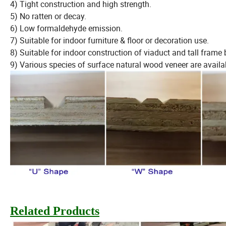
4) Tight construction and high strength.
5) No ratten or decay.
6) Low formaldehyde emission.
7) Suitable for indoor furniture & floor or decoration use.
8) Suitable for indoor construction of viaduct and tall frame 
9) Various species of surface natural wood veneer are availa
Related Products