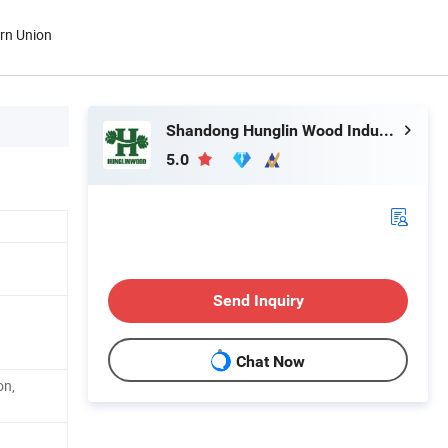
ern Union
Shandong Hunglin Wood Industry Co., Ltd.
5.0
Send Inquiry
Chat Now
on,