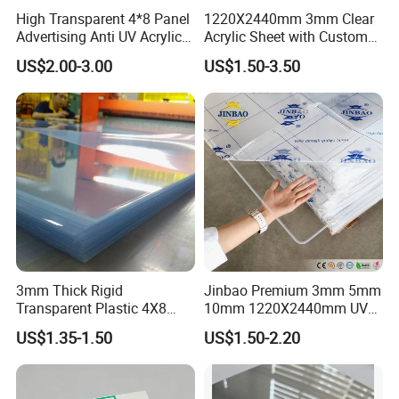
High Transparent 4*8 Panel
1220X2440mm 3mm Clear
Advertising Anti UV Acrylic
Acrylic Sheet with Custom
Sheet
Size and Thickness
US$2.00-3.00
US$1.50-3.50
3mm Thick Rigid
Jinbao Premium 3mm 5mm
Transparent Plastic 4X8
10mm 1220X2440mm UV
PVC Sheet
Resistant High
US$1.35-1.50
US$1.50-2.20
Transparency Cast Clear
Acrylic Sheet for Display
Stand Exhibition