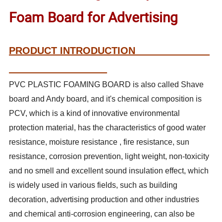
Foam Board for Advertising
PRODUCT INTRODUCTION
PVC PLASTIC FOAMING BOARD is also called Shave
board and Andy board, and it's chemical composition is
PCV, which is a kind of innovative environmental
protection material, has the characteristics of good water
resistance, moisture resistance , fire resistance, sun
resistance, corrosion prevention, light weight, non-toxicity
and no smell and excellent sound insulation effect, which
is widely used in various fields, such as building
decoration, advertising production and other industries
and chemical anti-corrosion engineering, can also be