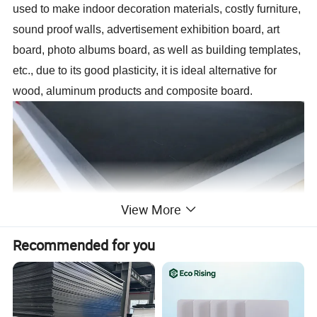
used to make indoor decoration materials, costly furniture,
sound proof walls, advertisement exhibition board, art
board, photo albums board, as well as building templates,
etc., due to its good plasticity, it is ideal alternative for
wood, aluminum products and composite board.
View More
Recommended for you