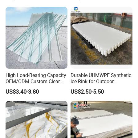
Displays with High Density
High Load-Bearing Capacity
Durable UHMWPE Synthetic
OEM/ODM Custom Clear PC
Ice Rink for Outdoor
Corrugated Sheet for
Recreation
US$3.40-3.80
US$2.50-5.50
Charging Station