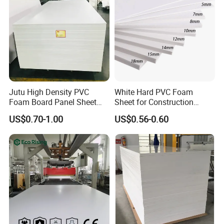
retaining property cam be as high as above 30%, because
of its sound insulation and heat preservation performance,
it
s widely used in architectural decoration industry. Such
'
as interior decorated board 3D printing, hollow cutting,
sound insulating wall, building insulation and so on.
Jutu High Density PVC
White Hard PVC Foam
Foam Board Panel Sheet
Sheet for Construction
3mm, 5mm Furniture
1.22m PVC Foam Board
US$0.70-1.00
US$0.56-0.60
Manufacturer