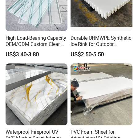
has always focused on research, development and
innovation. We believes in reasonable prices, efficient
production time and good after-sales service.
We hope to cooperate with more customers in the future
and welcome all potential buyers to contact us.
High Load-Bearing Capacity
Durable UHMWPE Synthetic
OEM/ODM Custom Clear PC
Ice Rink for Outdoor
Corrugated Sheet for
Recreation
US$3.40-3.80
US$2.50-5.50
Charging Station
Waterproof Fireproof UV
PVC Foam Sheet for