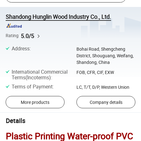
Shandong Hunglin Wood Industry Co., Ltd.
5.0/5
Rating
Address
:
Bohai Road, Shengcheng
District, Shouguang, Weifang,
Shandong, China
International Commercial
FOB, CFR, CIF, EXW
Terms(Incoterms)
:
Terms of Payment
:
LC, T/T, D/P, Western Union
More products
Company details
Details
Plastic Printing Water-proof PVC