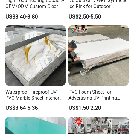
High Load-Bearing Capacity
Durable UHMWPE Synthetic
OEM/ODM Custom Clear PC
Ice Rink for Outdoor
Corrugated Sheet for
Recreation
US$3.40-3.80
US$2.50-5.50
Charging Station
PRODUCT FEATURES
1. PVC-plastic foaming board has the characteristics of
sound insulation, sound absorption, heat insulation, heat
preservation.
2. PVC-plastic foaming board has the performance of
flame resistance, which can make self-extinction and can
be used safely.
Waterproof Fireproof UV
PVC Foam Sheet for
3. PVC-plastic foaming board has the performance of
PVC Marble Sheet Interior
Advertising UV Printing
moisture resistance, mould resistance , non-absorbent,
Exterior Decorative Wall
Engraving Forex Expanded
US$3.64-5.36
US$1.50-2.20
heat preservation and outstanding shake proof feature.
Panel
PVC
4. PVC-plastic foaming board has stable color and difficult
to aging.