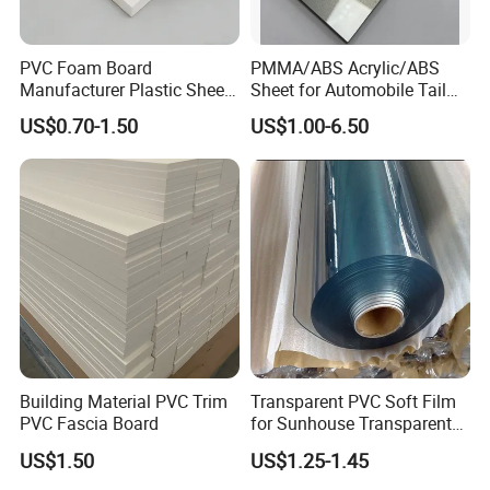
material in the market.
PVC Foam Board
PMMA/ABS Acrylic/ABS
Manufacturer Plastic Sheet
Sheet for Automobile Tail
Waterproof Durable for
Wing Exterior Decoration
US$0.70-1.50
US$1.00-6.50
Furniture/Cabinet/Advertisi
ng/Decoration
Building Material PVC Trim
Transparent PVC Soft Film
PVC Fascia Board
for Sunhouse Transparent
Plastic Film
US$1.50
US$1.25-1.45