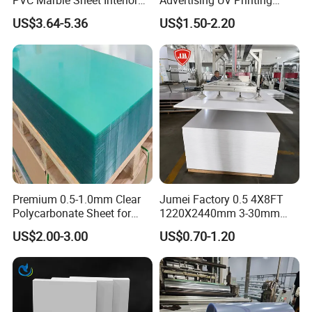
PVC Marble Sheet Interior
Advertising UV Printing
Exterior Decorative Wall
Engraving Forex Expanded
US$3.64-5.36
US$1.50-2.20
Panel
PVC
Premium 0.5-1.0mm Clear
Jumei Factory 0.5 4X8FT
Polycarbonate Sheet for
1220X2440mm 3-30mm
Versatile Applications
Waterproof Expanded PVC
US$2.00-3.00
US$0.70-1.20
Foam Board for Furniture &
Advertising