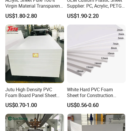
Acrylic Sheet Pure 100%
OEM Custom Plastic Sheet
Virgin Material Transparent
Supplier: PC, Acrylic, PETG,
Plastic PMMA Clear
ABS, HDPE, PP, PVC
US$1.80-2.80
US$1.90-2.20
Jutu High Density PVC
White Hard PVC Foam
Foam Board Panel Sheet
Sheet for Construction
3mm, 5mm Furniture
1.22m PVC Foam Board
US$0.70-1.00
US$0.56-0.60
Manufacturer