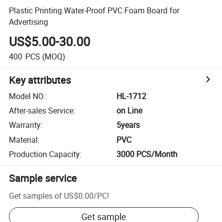
Plastic Printing Water-Proof PVC Foam Board for
Advertising
US$5.00-30.00
400
PCS
(MOQ)
Key attributes
Model NO.
:
HL-1712
After-sales Service
:
on Line
Warranty
:
5years
Material
:
PVC
Production Capacity
:
3000 PCS/Month
Sample service
Get samples of
US$0.00
/
PC
!
Get sample