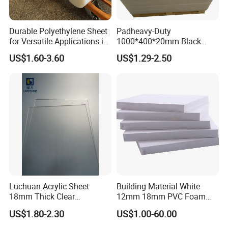
Durable Polyethylene Sheet
Padheavy-Duty
for Versatile Applications in
1000*400*20mm Black
Construction
HDPE Football Rebound
US$1.60-3.60
US$1.29-2.50
Crane Outrigger Sheet PVC
Sheet PP Sheet UHMWPE
Sheet HDPE Sheet
Luchuan Acrylic Sheet
Building Material White
18mm Thick Clear
12mm 18mm PVC Foam
Transparent Acrylic Board
Celuka Board for Kitchen
US$1.80-2.30
US$1.00-60.00
Organic Glassfactory Sale
Cabinet