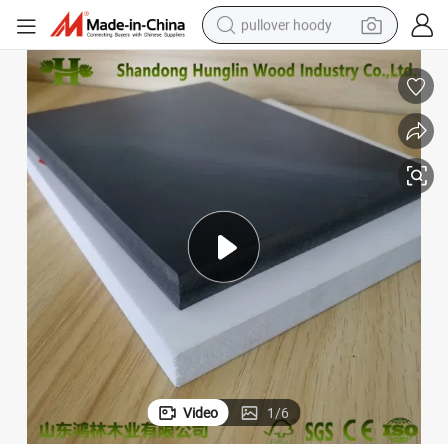
pullover hoody
earbud
tshirt
running shoe
reagent
container house
tote bag
weight loss capsule
Video
1
/
6