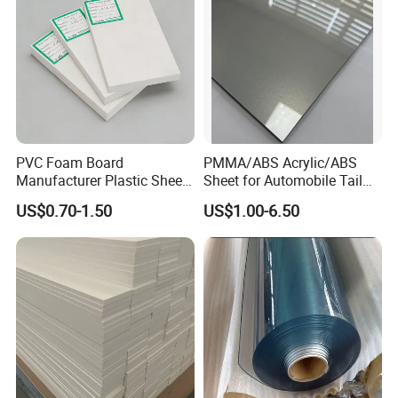
PVC Foam Board
PMMA/ABS Acrylic/ABS
Manufacturer Plastic Sheet
Sheet for Automobile Tail
Waterproof Durable for
Wing Exterior Decoration
US$0.70-1.50
US$1.00-6.50
Furniture/Cabinet/Advertisi
ng/Decoration