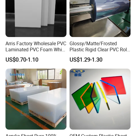
Arris Factory Wholesale PVC
Glossy/Matte/Frosted
Laminated PVC Foam White
Plastic Rigid Clear PVC Roll
Foam Board for Kitchen and
Film Plastic PVC Sheet Pet
US$0.70-1.10
US$1.29-1.30
Home Decoration
Sheet for Blister
Thermoforming