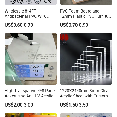
Wholesale 8*4FT
PVC Foam Board and
Antibacterial PVC WPC
12mm Plastic PVC Furniture
Foam Board Sheet Building
Foam Board
US$0.60-0.70
US$0.70-0.90
Material for Kitchen Cabinet
Advertising Industry use
Density: 300-400kg/m3 Thickness: 3-20mm
PVC-plastic advertising board has the characteristics of
water resistance, moisture resistance, sun resistance,
moth proof, being easily carved and durable. It is suitable
for making advertising board and display board due to the
excellent impact resistance and color fastness. It is the
first selection of advertising material nowadays.
High Transparent 4*8 Panel
1220X2440mm 3mm Clear
Advertising Anti UV Acrylic
Acrylic Sheet with Custom
Sheet
Size and Thickness
US$2.00-3.00
US$1.50-3.50