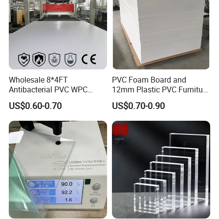
Wholesale 8*4FT
PVC Foam Board and
Antibacterial PVC WPC
12mm Plastic PVC Furniture
Foam Board Sheet Building
Foam Board
US$0.60-0.70
US$0.70-0.90
Material for Kitchen Cabinet