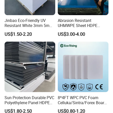
Jinbao Eco-Friendly UV
Abrasion Resistant
Resistant White 3mm 5mm
UHMWPE Sheet HDPE
Sintra Forex Foamex
Sheet Engineering Plastic
US$1.50-2.20
US$3.00-4.00
1220X2440mm Lightweight
China Manufacturer
PVC Foam Board for UV
Printing Outdoor Advertising
Signage
Sun Protection Durable PVC
8*4FT WPC PVC Foam
Polyethylene Panel HDPE
Celluka/Sintra/Forex Board
Plastic Sheet
Sheet for
US$1.80-2.50
US$0.80-1.20
Furniture/Cabinet/Signage/