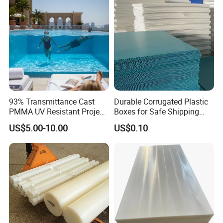
93% Transmittance Cast
Durable Corrugated Plastic
PMMA UV Resistant Project
Boxes for Safe Shipping
Engineering Manufacturer
Solutions
US$5.00-10.00
US$0.10
Clear Acrylic Swimming
Pool Sheet