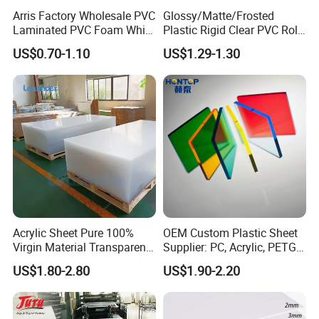
Arris Factory Wholesale PVC
Glossy/Matte/Frosted
Laminated PVC Foam White
Plastic Rigid Clear PVC Roll
PRODUCT USAGE
Foam Board for Kitchen and
Film Plastic PVC Sheet Pet
US$0.70-1.10
US$1.29-1.30
Home Decoration
Sheet for Blister
Thermoforming
Furniture use
Density: 450-700kg/m3 Thickness: 3-30mm
PVC-plastic bathroom cabinet and cabinets use PVC-
plastic plates of high-density double crusting technology,
has strong water resistance , high hardness, and good
plasticity. Finally special no-fingerprints processing
technology is implemented on surface, which can
Acrylic Sheet Pure 100%
OEM Custom Plastic Sheet
effectively guarantee the personal contact without trace in
Virgin Material Transparent
Supplier: PC, Acrylic, PETG,
Plastic PMMA Clear
ABS, HDPE, PP, PVC
use procedure.
US$1.80-2.80
US$1.90-2.20
PVC-plastic interior decorated board has the basic
characteristics of PVC-plastic foaming board, heat