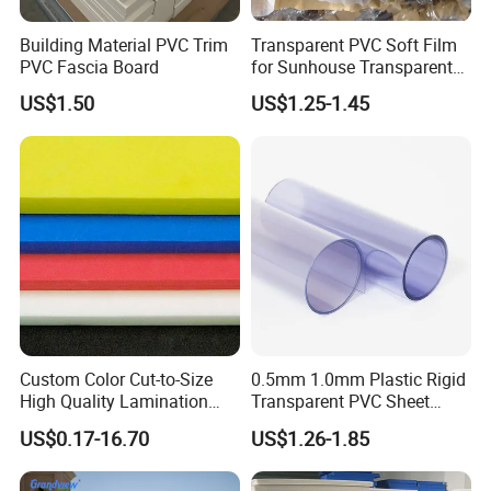
Building Material PVC Trim
Transparent PVC Soft Film
PVC Fascia Board
for Sunhouse Transparent
Plastic Film
US$1.50
US$1.25-1.45
Custom Color Cut-to-Size
0.5mm 1.0mm Plastic Rigid
High Quality Lamination
Transparent PVC Sheet
Closed Cell Conductive
Rigid PVC Film for Printing
US$0.17-16.70
US$1.26-1.85
Crosslinked Waterproof
Colorful Polyethylene Foam
for Case Insert