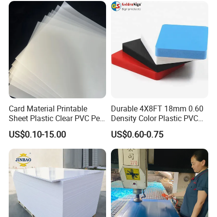
Card Material Printable
Durable 4X8FT 18mm 0.60
Sheet Plastic Clear PVC Pet
Density Color Plastic PVC
Overlay for Cards
Foam Board for Cabinet
US$0.10-15.00
US$0.60-0.75
Construction