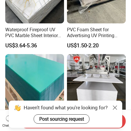
Waterproof Fireproof UV
PVC Foam Sheet for
PVC Marble Sheet Interior
Advertising UV Printing
Exterior Decorative Wall
Engraving Forex Expanded
US$3.64-5.36
US$1.50-2.20
Panel
PVC
Haven't found what you're looking for?
Premium 0.5-1.0mm Clear
Jumei Factory 0.5 4X8FT
Post sourcing request
Send Inquiry
Polycarbonate Sheet for
1220X2440mm 3-30mm
Chat Now
Versatile Applications
Waterproof Expanded PVC