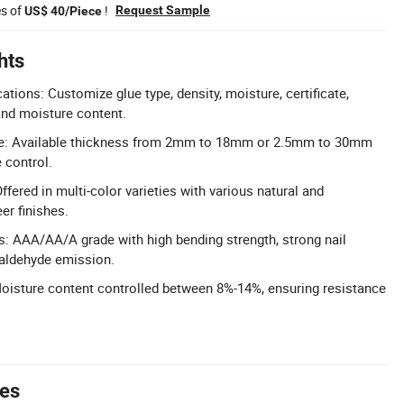
es of
!
Request Sample
US$ 40/Piece
hts
tions: Customize glue type, density, moisture, certificate,
and moisture content.
e: Available thickness from 2mm to 18mm or 2.5mm to 30mm
 control.
ffered in multi-color varieties with various natural and
r finishes.
s: AAA/AA/A grade with high bending strength, strong nail
maldehyde emission.
oisture content controlled between 8%-14%, ensuring resistance
tes