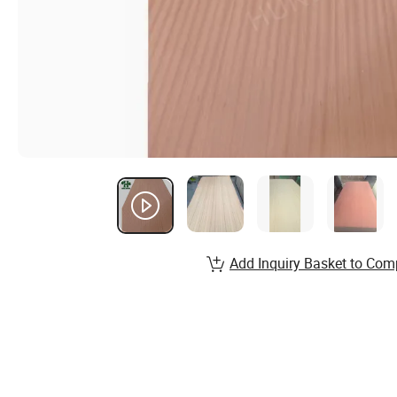
Add Inquiry Basket to Com