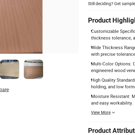
Still deciding? Get sampl
Product Highlig
Customizable Specifica
thickness tolerance, 
Wide Thickness Rang
with precise tolerance
Multi-Color Options: O
engineered wood venee
High Quality Standard
holding, and low for
pare
Moisture Resistant: M
and easy workability.
View More
Product Attribu