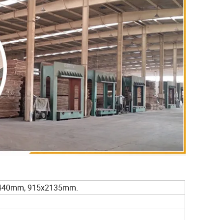
440mm, 915x2135mm.