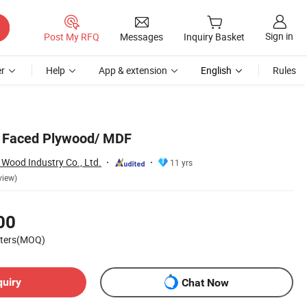
Sign in
Post My RFQ
Messages
Inquiry Basket
r
Help
App & extension
English
Rules
 Faced Plywood/ MDF
Wood Industry Co., Ltd.
11 yrs
view)
00
eters(MOQ)
quiry
Chat Now