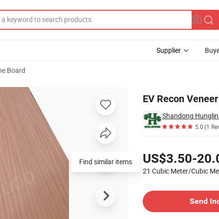
Supplier
Buye
ne Board
EV Recon Veneer
Shandong Hunglin 
5.0
(1 Re
Pricing
US$3.50-20.
Find similar items
21 Cubic Meter/Cubic M
Contact Supplier
Send In