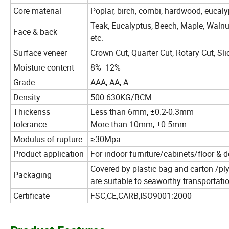
Core material
Poplar, birch, combi, hardwood, eucalyp
Teak, Eucalyptus, Beech, Maple, Walnu
Face & back
etc.
Surface veneer
Crown Cut, Quarter Cut, Rotary Cut, Sli
Moisture content
8%--12%
Grade
AAA, AA, A
Density
500-630KG/BCM
Thickenss
Less than 6mm, ±0.2-0.3mm
tolerance
More than 10mm, ±0.5mm
Modulus of rupture
≥30Mpa
Product application
For indoor furniture/cabinets/floor & d
Covered by plastic bag and carton /ply
Packaging
are suitable to seaworthy transportati
Certificate
FSC,CE,CARB,ISO9001:2000