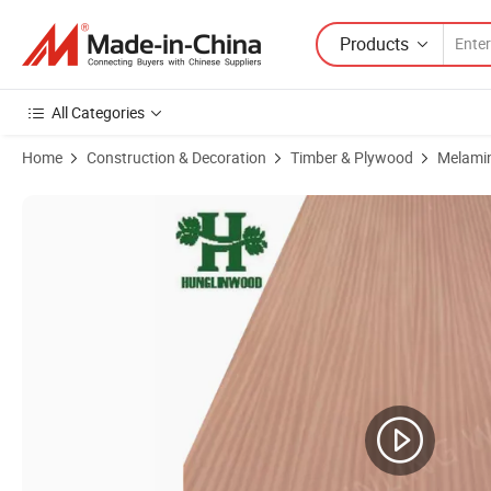
Products
All Categories
Home
Construction & Decoration
Timber & Plywood
Melami
Product Images of EV Recon Veneer Faced Plywood/ MDF