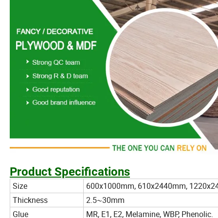
Product Specifications
Size
600x1000mm, 610x2440mm, 1220x2
Thickness
2.5~30mm
Glue
MR, E1, E2, Melamine, WBP, Phenolic.