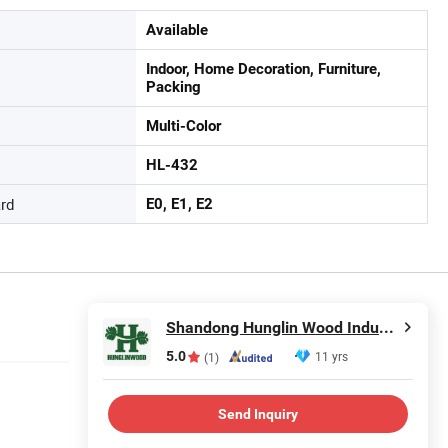
Available
Indoor, Home Decoration, Furniture,
Packing
Multi-Color
HL-432
rd
E0, E1, E2
Shandong Hunglin Wood Industry Co., Ltd.
5.0
11 yrs
(1)
Send Inquiry