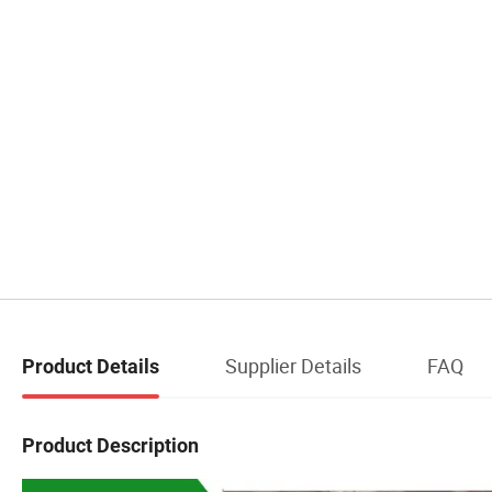
Supplier Details
FAQ
Product Details
Product Description