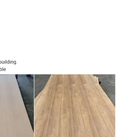
building.
ble