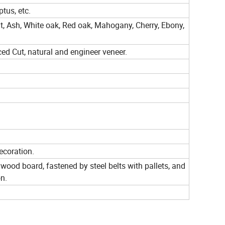
tus, etc.
t, Ash, White oak, Red oak, Mahogany, Cherry, Ebony,
ced Cut, natural and engineer veneer.
ecoration.
wood board, fastened by steel belts with pallets, and
on.