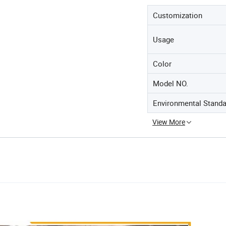
Customization
Usage
Color
Model NO.
Environmental Standa
View More