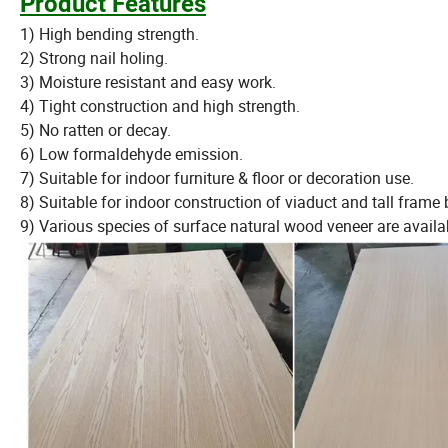
Product Features
1) High bending strength.
2) Strong nail holing.
3) Moisture resistant and easy work.
4) Tight construction and high strength.
5) No ratten or decay.
6) Low formaldehyde emission.
7) Suitable for indoor furniture & floor or decoration use.
8) Suitable for indoor construction of viaduct and tall frame 
9) Various species of surface natural wood veneer are availa