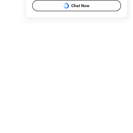
Chat Now