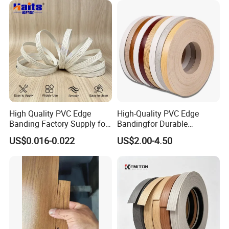
High Quality PVC Edge
High-Quality PVC Edge
Banding Factory Supply for
Bandingfor Durable
Global Furniture Buyers
Furniture Finishing
US$0.016-0.022
US$2.00-4.50