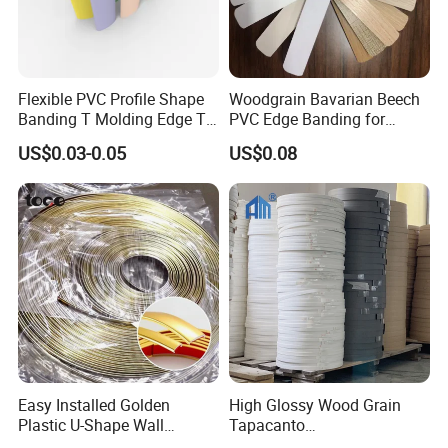
Flexible PVC Profile Shape
Woodgrain Bavarian Beech
Banding T Molding Edge T
PVC Edge Banding for
Trim Edging
Furniture
US$0.03-0.05
US$0.08
Easy Installed Golden
High Glossy Wood Grain
Plastic U-Shape Wall
Tapacanto
Decorative Strips PVC Edge
PVC/ABS/Acrylic Edge