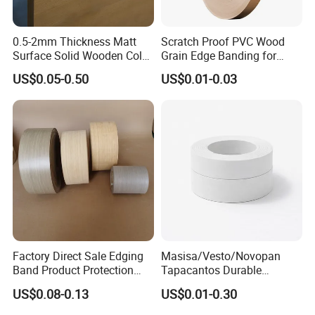
0.5-2mm Thickness Matt
Scratch Proof PVC Wood
Surface Solid Wooden Color
Grain Edge Banding for
PVC ABS Edge Banding for
High Traffic Areas
US$0.05-0.50
US$0.01-0.03
Furniture Edge Doors
Factory Direct Sale Edging
Masisa/Vesto/Novopan
Band Product Protection
Tapacantos Durable
Strip Wood Furniture Edge
ABS/PVC Edge Banding for
US$0.08-0.13
US$0.01-0.30
Tape
Cabinet Office Furniture