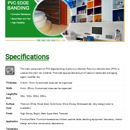
Specifications
The main component of PVC edge banding is polyvinyl chloride. Polyvinyl chloride resin (PVC) is
Material
used as the main raw material. Then add appropriate amount of calcium carbonate, anti-aging
agent, modifier, etc.
Thickness
0.4mm - 5mm, Customized sizes can be organized
Width
9mm - 80mm, Customized sizes can be organized
Length(Per
50m, 100m, 200m, 300m
Roll)
Surface
Titanium White, Wood Grain, Solid Color, Shine, Glossy, Embossed etc. (Any design/color is
Color
available.)
Finish
High Glossy, Bright, Matt, Super Matt, Textured
Furniture Parts, Furniture Accessories, kitchen cabinet, table, teaching equipment, laboratory, interior
Application
design and other construction decorations
Temperatur