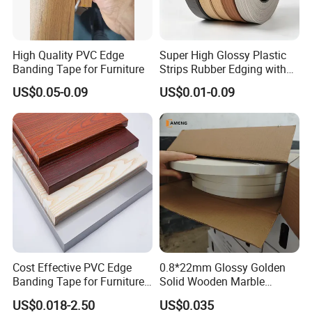
High Quality PVC Edge
Super High Glossy Plastic
Banding Tape for Furniture
Strips Rubber Edging with
Good Primer
US$0.05-0.09
US$0.01-0.09
Cost Effective PVC Edge
0.8*22mm Glossy Golden
Banding Tape for Furniture
Solid Wooden Marble
Factory Wholesale Business
Golden White Color High
US$0.018-2.50
US$0.035
Quality PVC Furniture Edge