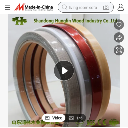
living room sofa
pullover hoody
earbud
electric scooter
powder
reagent
electric bike
basketball shoe
Video
1
/
6