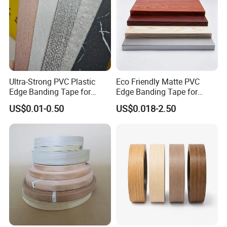
Ultra-Strong PVC Plastic
Eco Friendly Matte PVC
Edge Banding Tape for
Edge Banding Tape for
Furniture Assembly
Household Cabinet
US$0.01-0.50
US$0.018-2.50
Manufacturing