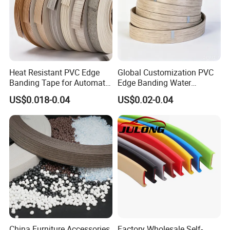
Heat Resistant PVC Edge
Global Customization PVC
Banding Tape for Automatic
Edge Banding Water
Edge Banding Machine Use
Resistant Furniture Edge
US$0.018-0.04
US$0.02-0.04
Banding for MDF
China Furniture Accessories
Factory Wholesale Self-