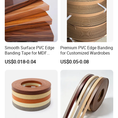
Smooth Surface PVC Edge
Premium PVC Edge Banding
Banding Tape for MDF
for Customized Wardrobes
Furniture Processing
US$0.018-0.04
US$0.05-0.08