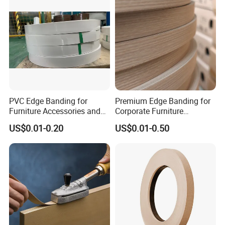
PVC Edge Banding for
Premium Edge Banding for
Furniture Accessories and
Corporate Furniture
Building Material
Manufacturing
US$0.01-0.20
US$0.01-0.50