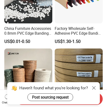
China Furniture Accessories
Factory Wholesale Self-
0.8mm PVC Edge Banding
Adhesive PVC Edge Banding
for Melamine MDF Board
for Furniture Protection
US$0.01-0.50
US$1.30-1.50
Haven't found what you're looking for?
Post sourcing request
Send Inquiry
Edge Banding Tape for
Premium Customized PVC
Chat Now
Furniture and Cabinet
Edge Banding 1mm H3368