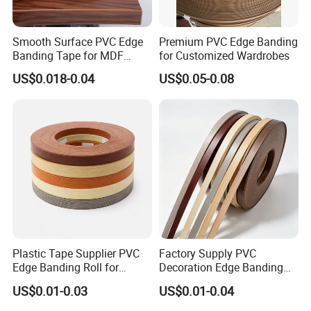
Smooth Surface PVC Edge
Premium PVC Edge Banding
Banding Tape for MDF
for Customized Wardrobes
Furniture Processing
US$0.018-0.04
US$0.05-0.08
About Our Company
Hunglin Wood factory is wood-based panel products
company serving the industrial and building materials
markets.
Plastic Tape Supplier PVC
Factory Supply PVC
Our main products are commercial plywood, PVC edge
Edge Banding Roll for
Decoration Edge Banding
banding/lipping, melamined board, MDF, etc.
Cabinet Door Board Edge
with Self Adhesive for
US$0.01-0.03
US$0.01-0.04
Finishing
Furniture Accessories
Our company was established in 2015, and we have many