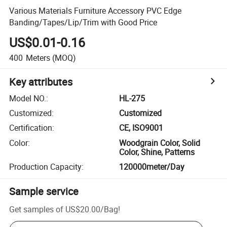
Various Materials Furniture Accessory PVC Edge
Banding/Tapes/Lip/Trim with Good Price
US$0.01-0.16
400
Meters
(MOQ)
Key attributes
Model NO.
:
HL-275
Customized
:
Customized
Certification
:
CE, ISO9001
Color
:
Woodgrain Color, Solid
Color, Shine, Patterns
Production Capacity
:
120000meter/Day
Sample service
Get samples of
US$20.00
/
Bag
!