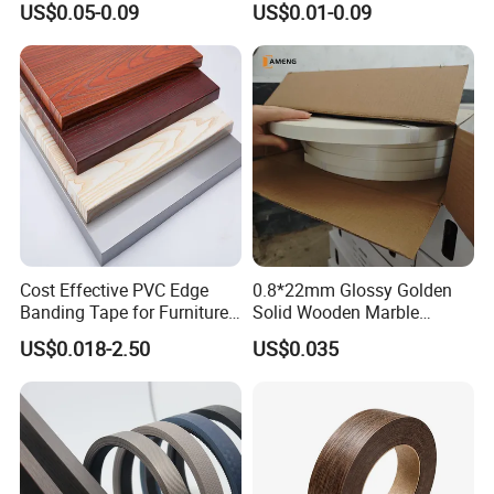
US$0.05-0.09
US$0.01-0.09
Cost Effective PVC Edge
0.8*22mm Glossy Golden
Banding Tape for Furniture
Solid Wooden Marble
Factory Wholesale Business
Golden White Color High
US$0.018-2.50
US$0.035
Quality PVC Furniture Edge
Banding