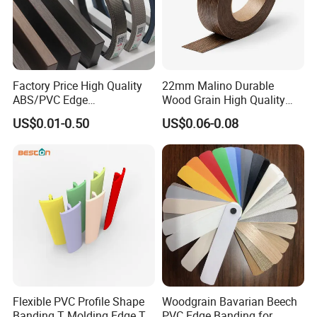
Factory Price High Quality
22mm Malino Durable
ABS/PVC Edge
Wood Grain High Quality
Banding/Furniture
PVC Edge Banding
US$0.01-0.50
US$0.06-0.08
Edgeband for Living Room
Flexible PVC Profile Shape
Woodgrain Bavarian Beech
Banding T Molding Edge T
PVC Edge Banding for