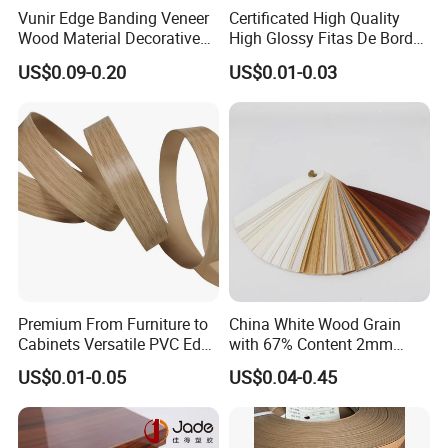
Vunir Edge Banding Veneer
Certificated High Quality
Wood Material Decorative
High Glossy Fitas De Borda
Kitchen Cabinet Table Door
Tapacantos Blanco PVC
US$0.09-0.20
US$0.01-0.03
Edge Banding for Furniture
Accessories
Premium From Furniture to
China White Wood Grain
Cabinets Versatile PVC Edge
with 67% Content 2mm
Banding
Solid Colors Wood Base
US$0.01-0.05
US$0.04-0.45
Melamine PVC Edge
Banding Price for
Furniture/Door/MDF