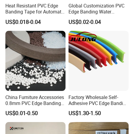
Heat Resistant PVC Edge
Global Customization PVC
Banding Tape for Automatic
Edge Banding Water
Edge Banding Machine Use
Resistant Furniture Edge
US$0.018-0.04
US$0.02-0.04
Banding for MDF
Product Knowledge
The production process of PVC edge banding
1. Solid color PVC edge banding process:
Raw materials - mixing - granulation - extrusion - finished
products.
2. Wood grain color PVC edge banding process:
Monochrome edge banding extrusion molding - roll
China Furniture Accessories
Factory Wholesale Self-
0.8mm PVC Edge Banding
Adhesive PVC Edge Banding
coating base - gravure wood grain color -
for Melamine MDF Board
for Furniture Protection
-UV varnish - curing UV - finished products.
US$0.01-0.50
US$1.30-1.50