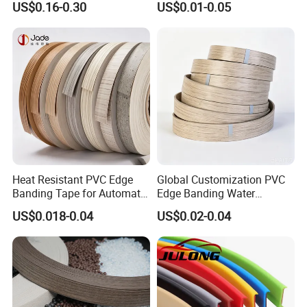
US$0.16-0.30
US$0.01-0.05
Banding
Banding for Furniture
Edging Panel
Heat Resistant PVC Edge
Global Customization PVC
Banding Tape for Automatic
Edge Banding Water
Edge Banding Machine Use
Resistant Furniture Edge
US$0.018-0.04
US$0.02-0.04
Banding for MDF