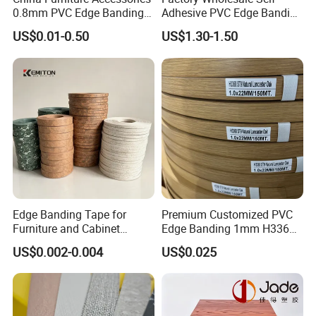
0.8mm PVC Edge Banding
Adhesive PVC Edge Banding
for Melamine MDF Board
for Furniture Protection
US$0.01-0.50
US$1.30-1.50
Edge Banding Tape for
Premium Customized PVC
Furniture and Cabinet
Edge Banding 1mm H3368
Making - High Gloss
for Commercial Use
US$0.002-0.004
US$0.025
Wholesale