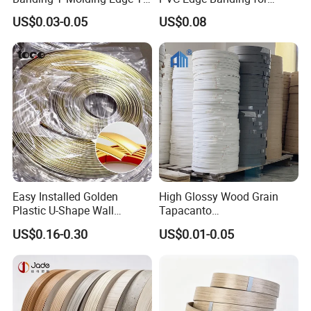
Trim Edging
Furniture
US$0.03-0.05
US$0.08
Easy Installed Golden
High Glossy Wood Grain
Plastic U-Shape Wall
Tapacanto
Decorative Strips PVC Edge
PVC/ABS/Acrylic Edge
US$0.16-0.30
US$0.01-0.05
Banding
Banding for Furniture
Edging Panel