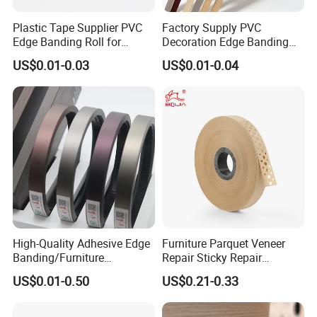
Plastic Tape Supplier PVC
Factory Supply PVC
Edge Banding Roll for
Decoration Edge Banding
Cabinet Door Board Edge
with Self Adhesive for
US$0.01-0.03
US$0.01-0.04
Finishing
Furniture Accessories
High-Quality Adhesive Edge
Furniture Parquet Veneer
Banding/Furniture
Repair Sticky Repair
Edgeband for Furniture
Plywood Veneer Tape White
US$0.01-0.50
US$0.21-0.33
Refurb/Building Material
Colour with Hole White
Veneer Tape