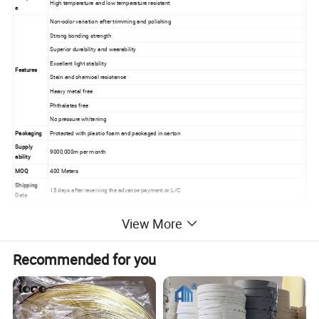
High temperature and low temperature resistant
e
Non-color variation after trimming and polishing
Strong bonding strength
Superior durability and wearability
Excellent light stability
Features
Stain and chemical resistance
Heavy metal free
Phthalates free
No pressure whitening
Packaging
Protected with plastic foam and packaged in carton
Supply
9000,000m per month
ability
MOQ
400 Meters
Shipping
15 days after receiving the advance payment or L/C
Date
Payment
TT or L/C at sight
Terms
View More
Recommended for you
Advantages
1. Keep the same hardness in winter and summer.
2. Fireproof, environmentally-Friendly, moisture-proof