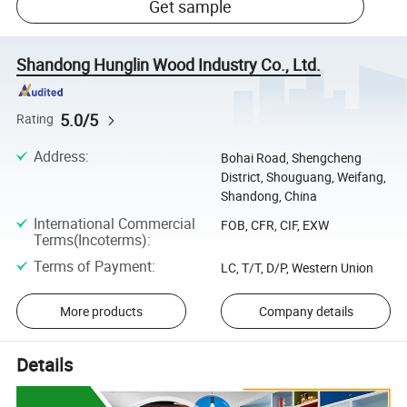
Get sample
Shandong Hunglin Wood Industry Co., Ltd.
5.0/5
Rating
Address
:
Bohai Road, Shengcheng
District, Shouguang, Weifang,
Shandong, China
International Commercial
FOB, CFR, CIF, EXW
Terms(Incoterms)
:
Terms of Payment
:
LC, T/T, D/P, Western Union
More products
Company details
Details