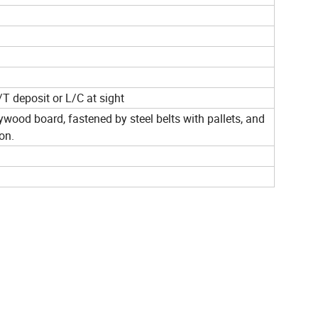
T deposit or L/C at sight
ywood board, fastened by steel belts with pallets, and
on.