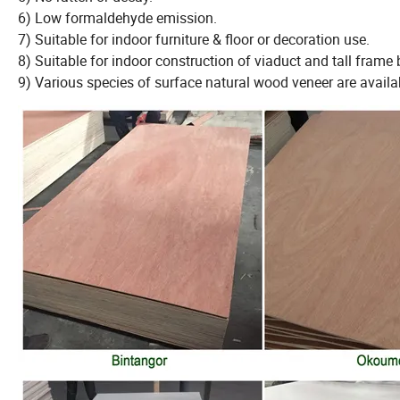
6) Low formaldehyde emission.
7) Suitable for indoor furniture & floor or decoration use.
8) Suitable for indoor construction of viaduct and tall frame 
9) Various species of surface natural wood veneer are availa