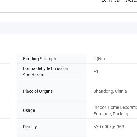
Bonding Strength
Ⅲ(Nc)
Formaldehyde Emission
E1
Standards
Place of Origins
Shandong, Chinia
Indoor, Home Decorati
Usage
Furniture, Packing
Density
530-600kgs/M3