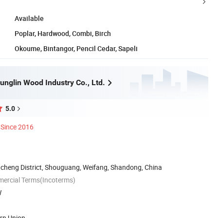
Available
Poplar, Hardwood, Combi, Birch
Okoume, Bintangor, Pencil Cedar, Sapeli
nglin Wood Industry Co., Ltd.
5.0
Since 2016
cheng District, Shouguang, Weifang, Shandong, China
mercial Terms(Incoterms)
W
ern Union