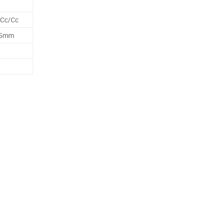
 Cc/Cc
25mm