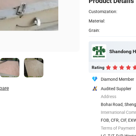
Product Details
Customization:
Material:
Grain:
Shandong Hu
Rating
Diamond Member
pare
Audited Supplier
Address
Bohai Road, Sheng
International Com
FOB, CFR, CIF, EX
Terms of Payment
LC, T/T, D/P, West