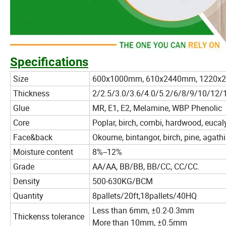
Specifications
Size
600x1000mm, 610x2440mm, 1220x
Thickness
2/2.5/3.0/3.6/4.0/5.2/6/8/9/10/1
Glue
MR, E1, E2, Melamine, WBP Phenolic
Core
Poplar, birch, combi, hardwood, eucal
Face&back
Okoume, bintangor, birch, pine, agathi
Moisture content
8%--12%
Grade
AA/AA, BB/BB, BB/CC, CC/CC.
Density
500-630KG/BCM
Quantity
8pallets/20ft,18pallets/40HQ
Less than 6mm, ±0.2-0.3mm
Thickenss tolerance
More than 10mm, ±0.5mm