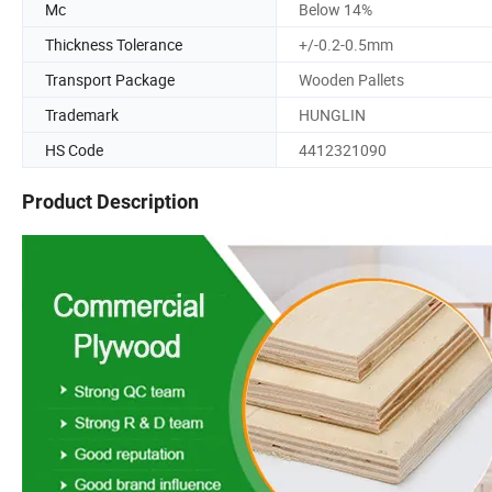
Mc
Below 14%
Thickness Tolerance
+/-0.2-0.5mm
Transport Package
Wooden Pallets
Trademark
HUNGLIN
HS Code
4412321090
Product Description