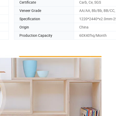
Certificate
Carb, Ce, SGS
Veneer Grade
AA/AA, Bb/Bb, BB/CC,
Specification
1220*2440*x2.0mm-
Origin
China
Production Capacity
60X40'hq/Month