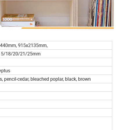
2440mm, 915x2135mm,
2/15/18/20/21/25mm
yptus
s, pencil-cedar, bleached poplar, black, brown