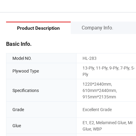
Company Info.
Product Description
Basic Info.
Model NO.
HL-283
13-Ply, 11-Ply, 9-Ply, 7-Ply, 5-
Plywood Type
Ply
1220*2440mm,
Specifications
610mm*2440mm,
915mm*2135mm
Grade
Excellent Grade
E1, E2, Melamined Glue, Mr
Glue
Glue, WBP