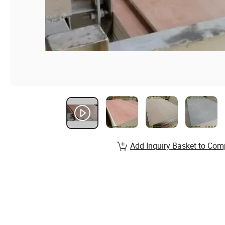
Add Inquiry Basket to Com