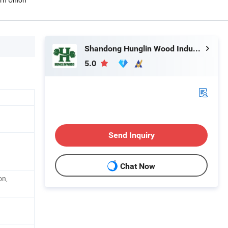
Shandong Hunglin Wood Industry Co., Ltd.
5.0
Send Inquiry
Chat Now
on,