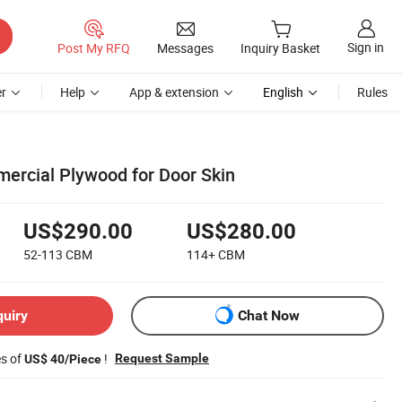
Sign in
Post My RFQ
Messages
Inquiry Basket
r
Help
App & extension
English
Rules
ercial Plywood for Door Skin
US$290.00
US$280.00
52-113
CBM
114+
CBM
quiry
Chat Now
es of
!
Request Sample
US$ 40/Piece