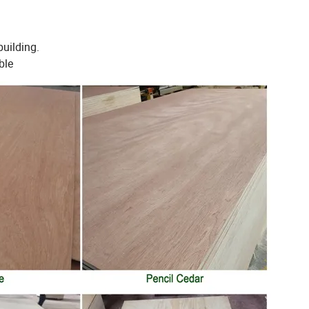
building.
ble