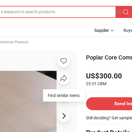
Supplier
Buye
mercial Plywood
Poplar Core Comm
US$300.00
25-51
CBM
Send In
Still deciding? Get sampl