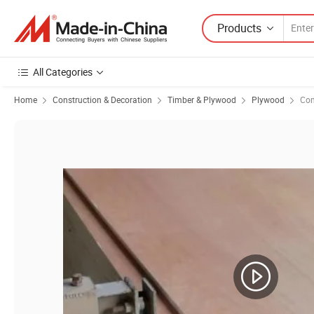
Products
All Categories
Home
Construction & Decoration
Timber & Plywood
Plywood
Com