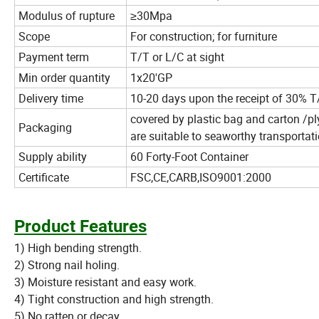
Modulus of rupture
≥30Mpa
Scope
For construction; for furniture
Payment term
T/T or L/C at sight
Min order quantity
1x20'GP
Delivery time
10-20 days upon the receipt of 30% T/
covered by plastic bag and carton /pl
Packaging
are suitable to seaworthy transportati
Supply ability
60 Forty-Foot Container
Certificate
FSC,CE,CARB,ISO9001:2000
Product Features
1) High bending strength.
2) Strong nail holing.
3) Moisture resistant and easy work.
4) Tight construction and high strength.
5) No ratten or decay.