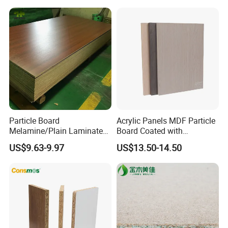
Particle Board
Acrylic Panels MDF Particle
Melamine/Plain Laminated
Board Coated with
Chipboard/Flakeboard /
ABS/PMMA Based Senosan
US$9.63-9.97
US$13.50-14.50
Particleboard
Acrylic