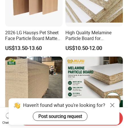
2026 LG Hausys Pet Sheet
High Quality Melamine
Face Particle Board Matte
Particle Board for
Stone Color Pet Film
Kitchen/Closet/Wardrobe
US$13.50-13.60
US$10.50-12.00
Laminated Chipboard
Haven't found what you're looking for?
Post sourcing request
Send Inquiry
E1 Grade Raw Particle
Melamine Particle Board E1
Chat Now
Board 1220×2440mm
Grade Furniture Board