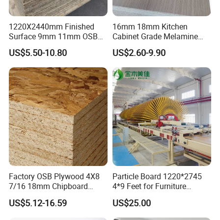
1220X2440mm Finished
16mm 18mm Kitchen
Surface 9mm 11mm OSB
Cabinet Grade Melamine
Board Sheet for Various
Faced Chipboard Particle
US$5.50-10.80
US$2.60-9.90
Uses
Board
Factory OSB Plywood 4X8
Particle Board 1220*2745
7/16 18mm Chipboard
4*9 Feet for Furniture
Cheap Waterproof OSB
Decoration and Cabinet of
US$5.12-16.59
US$25.00
Board for USA Approved
Kitchen
Building Materials OSB