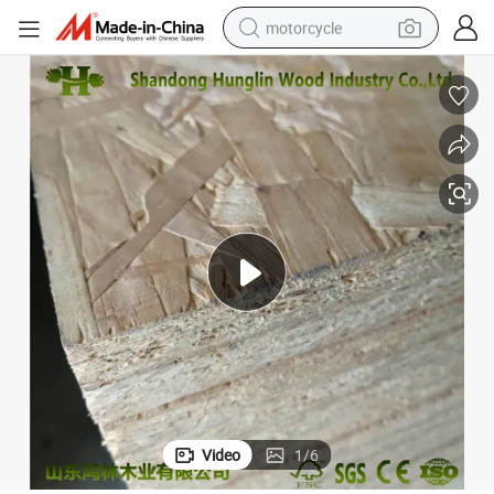
motorcycle
crawler excavator
farm tractor
weight loss capsule
basketball shoe
smart phone
sport shoe
electric scooter
Video
1
/
6