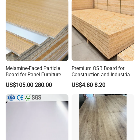
Melamine-Faced Particle
Premium OSB Board for
Board for Panel Furniture
Construction and Industrial
Applications
US$105.00-280.00
US$4.80-8.20
Company Introduction
Hunglin Wood factory is wood-based panel products
company serving the industrial and building materials
markets.
Our main products are OSB, plywood, PVC edge