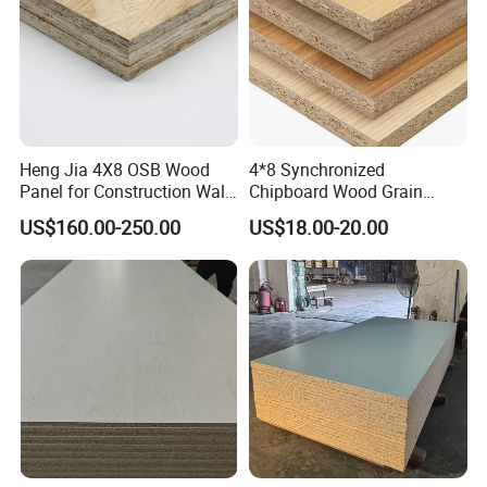
Heng Jia 4X8 OSB Wood
4*8 Synchronized
Panel for Construction Wall
Chipboard Wood Grain
or Roof
Melamine Particle Board for
US$160.00-250.00
US$18.00-20.00
Decoration