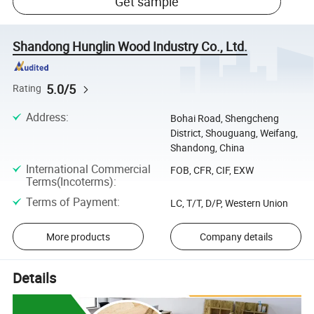
Get sample
Shandong Hunglin Wood Industry Co., Ltd.
5.0/5
Rating
Address
:
Bohai Road, Shengcheng
District, Shouguang, Weifang,
Shandong, China
International Commercial
FOB, CFR, CIF, EXW
Terms(Incoterms)
:
Terms of Payment
:
LC, T/T, D/P, Western Union
More products
Company details
Details