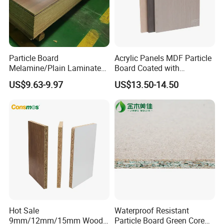
Particle Board
Acrylic Panels MDF Particle
Melamine/Plain Laminated
Board Coated with
Chipboard/Flakeboard /
ABS/PMMA Based Senosan
US$9.63-9.97
US$13.50-14.50
Particleboard
Acrylic
Hot Sale
Waterproof Resistant
9mm/12mm/15mm Wood
Particle Board Green Core