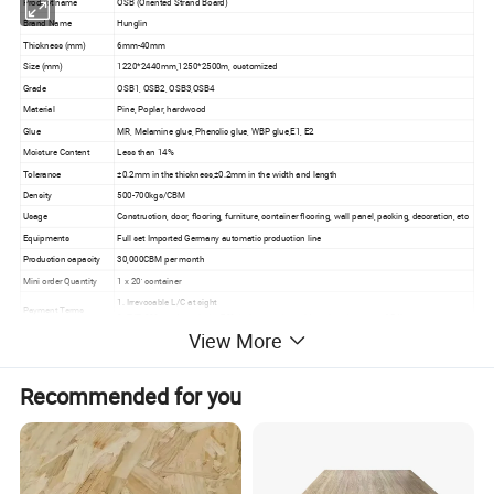
Product name
OSB (Oriented Strand Board)
Brand Name
Hunglin
Thickness (mm)
6mm-40mm
Size (mm)
1220*2440mm,1250*2500m, customized
Grade
OSB1, OSB2, OSB3,OSB4
Material
Pine, Poplar, hardwood
Glue
MR, Melamine glue, Phenolic glue, WBP glue,E1, E2
Moisture Content
Less than 14%
Tolerance
±0.2mm in the thickness,±0.2mm in the width and length
Density
500-700kgs/CBM
Usage
Construction, door, flooring, furniture, container flooring, wall panel, packing, decoration, etc
Equipments
Full set Imported Germany automatic production line
Production capacity
30,000CBM per month
Mini order Quantity
1 x 20' container
1. Irrevocable L/C at sight
Payment Terms
2. T/T, 30% as deposit, the 70% balance to be paid against the copy of B/L
View More
Delivery Time
Within 15 days after receipt of 30% deposit or original L/C at sight.
Recommended for you