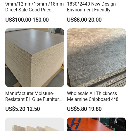
9mm/12mm/15mm /18mm
1830*2440 New Design
Direct Sale Good Price
Environment Friendly
Melamine Particle
Melamine Laminated
US$100.00-150.00
US$8.00-20.00
Board1220mm X 2440mm
Chipboard
Manufacturer Moisture-
Wholesale All Thickness
Resistant E1 Glue Furniture
Melamine Chipboard 4*8
MDF MFC Melamine Facd
Feet for Furniture
US$5.20-12.50
US$5.80-19.80
Plain Particle Board