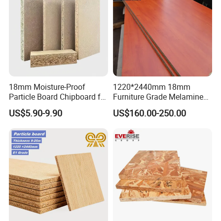
18mm Moisture-Proof
1220*2440mm 18mm
Particle Board Chipboard for
Furniture Grade Melamine
Furniture Indoor Use
Faced Particle Board
US$5.90-9.90
US$160.00-250.00
Melamine Board
Chipboard for Furniture