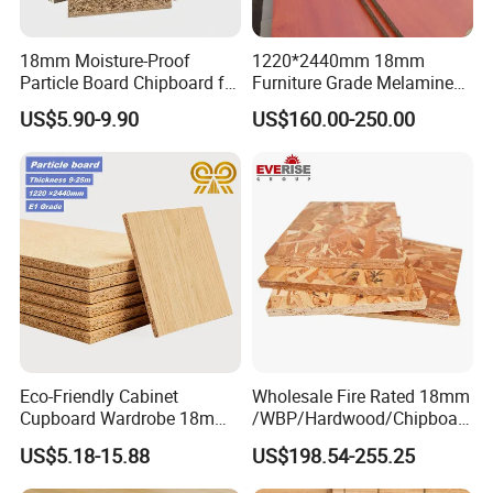
18mm Moisture-Proof
1220*2440mm 18mm
Particle Board Chipboard for
Furniture Grade Melamine
Furniture Indoor Use
Faced Particle Board
US$5.90-9.90
US$160.00-250.00
Melamine Board
Chipboard for Furniture
Production Process
All of our products are produced with full set Imported
Eco-Friendly Cabinet
Wholesale Fire Rated 18mm
Germany automatic production line.
Cupboard Wardrobe 18mm
/WBP/Hardwood/Chipboar
1200mm*2440mm 4*8FT
d/OSB Particle Board for
US$5.18-15.88
US$198.54-255.25
Melamine Chipboard
Furniture Board
Particle Board