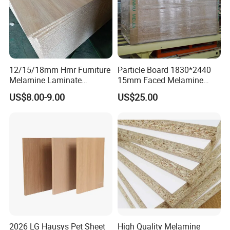
12/15/18mm Hmr Furniture
Particle Board 1830*2440
Melamine Laminate
15mm Faced Melamine
Particleboard/Chipboard for
Paper for Furniture Board
US$8.00-9.00
US$25.00
America
Decoration and Building
Material
2026 LG Hausys Pet Sheet
High Quality Melamine