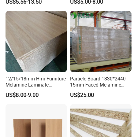
US$5.56-13.50
US$5.00-8.00
Melamine Faced
Particleboard Board for
Colombia
12/15/18mm Hmr Furniture
Particle Board 1830*2440
Melamine Laminate
15mm Faced Melamine
Particleboard/Chipboard for
Paper for Furniture Board
US$8.00-9.00
US$25.00
America
Decoration and Building
Material