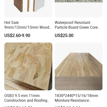
Hot Sale
Waterproof Resistant
9mm/12mm/15mm Wood
Particle Board Green Core
Grain Melamine Solid Wood
1830*2440 6*8 Feet for
US$2.60-9.90
US$25.00
Chipboard Waterproof
Furniture Board and
Particle Board for Home
Cabinets of Kitchen Board
Furniture and Decoration
OSB3 9.5 mm 11mm
1830*2440*15/16/18mm
Construction and Roofing
Moisture Resistance
OSB
Furniture Grade Mdp