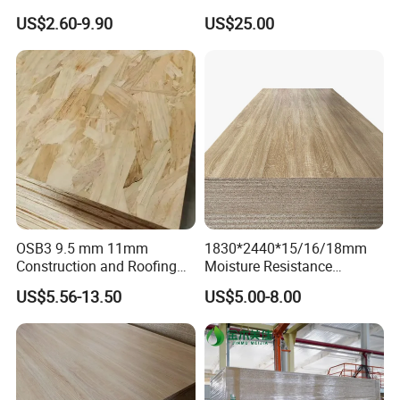
Grain Melamine Solid Wood
1830*2440 6*8 Feet for
US$2.60-9.90
US$25.00
Chipboard Waterproof
Furniture Board and
Particle Board for Home
Cabinets of Kitchen Board
Furniture and Decoration
OSB3 9.5 mm 11mm
1830*2440*15/16/18mm
Construction and Roofing
Moisture Resistance
OSB
Furniture Grade Mdp
US$5.56-13.50
US$5.00-8.00
Melamine Faced
Particleboard Board for
Colombia