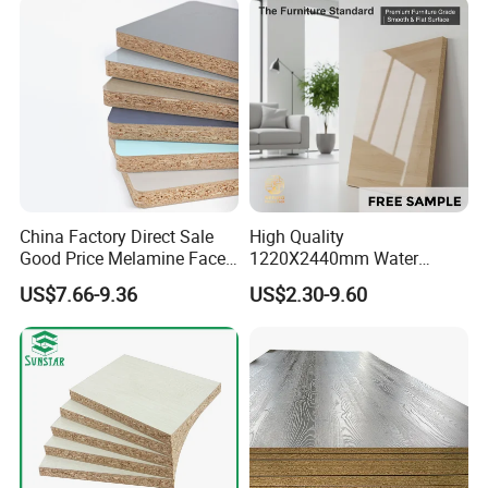
Board
China Factory Direct Sale
High Quality
Good Price Melamine Face
1220X2440mm Water
Laminated Raw Plain
Resistant Solid Wood
US$7.66-9.36
US$2.30-9.60
Particle Board Chipboard
Chipboard Particle Board for
Moisture-Proof 8mm 12mm
Furniture
16mm 18mm
Manufacturers Good Quality