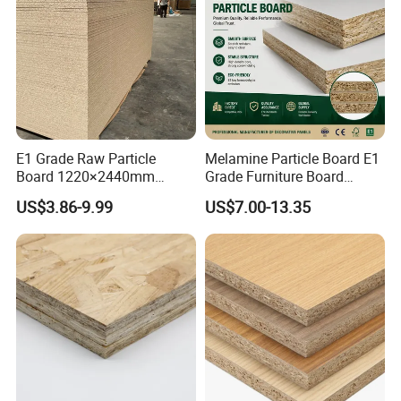
Packing Use
E1 Grade Raw Particle
Melamine Particle Board E1
Board 1220×2440mm
Grade Furniture Board
Chipboard for Furniture
Decorative
US$3.86-9.99
US$7.00-13.35
Manufacturing
Chipboard/Particleboard for
Cabinet Wardrobe