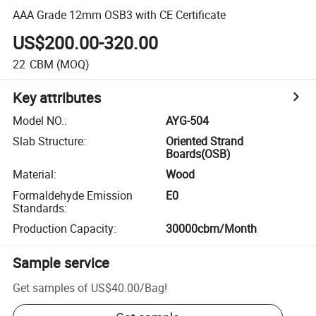
AAA Grade 12mm OSB3 with CE Certificate
US$200.00-320.00
22
CBM
(MOQ)
Key attributes
Model NO.
:
AYG-504
Slab Structure
:
Oriented Strand
Boards(OSB)
Material
:
Wood
Formaldehyde Emission
E0
Standards
:
Production Capacity
:
30000cbm/Month
Sample service
Get samples of
US$40.00
/
Bag
!