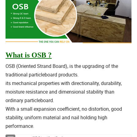
What is OSB ?
OSB (Oriented Strand Board), is the upgrading of the
traditional particleboard products.
its mechanical properties with directionality, durability,
moisture resistance and dimensional stability than
ordinary particleboard.
With a small expansion coefficient, no distortion, good
stability, uniform material and nail holding high
performance.