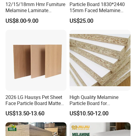
12/15/18mm Hmr Furniture
Particle Board 1830*2440
Indoor Furniture & Decoration
Melamine Laminate
15mm Faced Melamine
Particleboard/Chipboard for
Paper for Furniture Board
US$8.00-9.00
US$25.00
America
Decoration and Building
Material
2026 LG Hausys Pet Sheet
High Quality Melamine
Face Particle Board Matte
Particle Board for
Stone Color Pet Film
Kitchen/Closet/Wardrobe
US$13.50-13.60
US$10.50-12.00
Laminated Chipboard