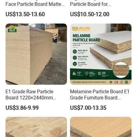
Face Particle Board Matte
Particle Board for
Stone Color Pet Film
Kitchen/Closet/Wardrobe
US$13.50-13.60
US$10.50-12.00
Laminated Chipboard
E1 Grade Raw Particle
Melamine Particle Board E1
Board 1220×2440mm
Grade Furniture Board
Chipboard for Furniture
Decorative
US$3.86-9.99
US$7.00-13.35
Manufacturing
Chipboard/Particleboard for
Cabinet Wardrobe