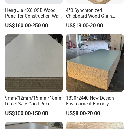
Construction & Floor Material
Heng Jia 4X8 OSB Wood
4*8 Synchronized
Panel for Construction Wall
Chipboard Wood Grain
or Roof
Melamine Particle Board for
US$160.00-250.00
US$18.00-20.00
Decoration
9mm/12mm/15mm /18mm
1830*2440 New Design
Direct Sale Good Price
Environment Friendly
Melamine Particle
Melamine Laminated
US$100.00-150.00
US$8.00-20.00
Board1220mm X 2440mm
Chipboard