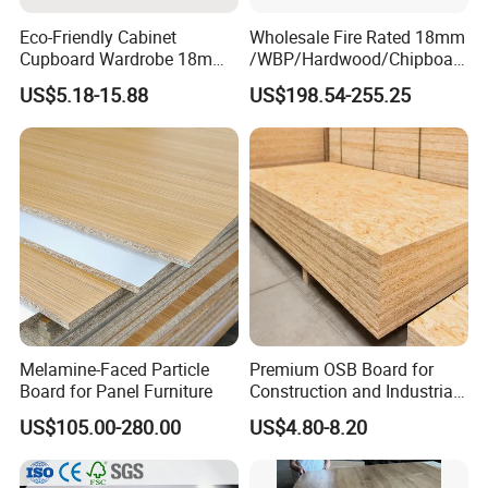
Eco-Friendly Cabinet
Wholesale Fire Rated 18mm
Cupboard Wardrobe 18mm
/WBP/Hardwood/Chipboar
1200mm*2440mm 4*8FT
d/OSB Particle Board for
US$5.18-15.88
US$198.54-255.25
Melamine Chipboard
Furniture Board
Particle Board
Melamine-Faced Particle
Premium OSB Board for
Board for Panel Furniture
Construction and Industrial
Applications
US$105.00-280.00
US$4.80-8.20