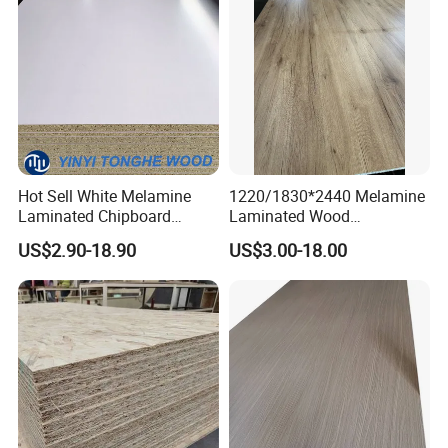
Hot Sell White Melamine
1220/1830*2440 Melamine
Laminated Chipboard
Laminated Wood
Particle Board for Sale
Particleboard /Chipboard
US$2.90-18.90
US$3.00-18.00
for Colombia