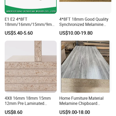
E1 E2 4*8FT
4*8FT 18mm Good Quality
18mm/16mm/15mm/9mm
Synchronized Melamine
Embossed Finish Melamine
Chipboard for Decor
US$5.40-5.60
US$10.00-19.80
Plain Veneer Wood Grain
Chipboard Factory
Solid Color Particle Board
Chipboard for Furniture and
Building Material
4X8 16mm 18mm 15mm
Home Furniture Material
12mm Pre Laminated
Melamine Chipboard
Particle Board Wood
Particle Board with 18mm
US$8.60
US$9.00-18.00
Chipboard Sheets